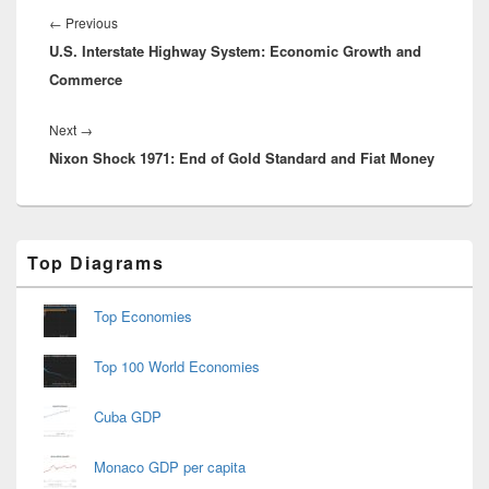
navigation
Previous
←
Previous
U.S. Interstate Highway System: Economic Growth and
post:
Commerce
Next
Next
→
Nixon Shock 1971: End of Gold Standard and Fiat Money
post:
Primary
Top Diagrams
Sidebar
Widget
Area
Top Economies
Top 100 World Economies
Cuba GDP
Monaco GDP per capita