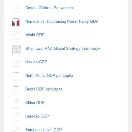
Croatia Children Per woman
Nominal vs. Purchasing Power Parity GDP
World GDP
Ghemawat AAA Global Strategy Framework
Mexico GDP
North Korea GDP per capita
Brazil GDP per capita
China GDP
Curacao GDP
European Union GDP