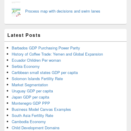
Process map with decisions and swim lanes
Latest Posts
Barbados GDP Purchasing Power Parity
History of Coffee Trade: Yemen and Global Expansion
Ecuador Children Per woman
Serbia Economy
Caribbean small states GDP per capita
Solomon Islands Fertility Rate
Market Segmentation
Uruguay GDP per capita
Japan GDP per capita
Montenegro GDP PPP
Business Model Canvas Examples
South Asia Fertility Rate
Cambodia Economy
Child Development Domains