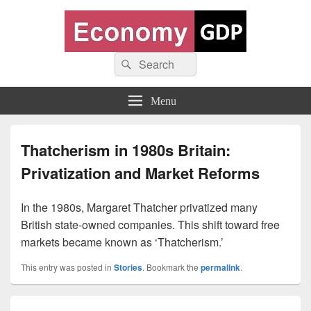
Economy GDP
Search
World economy charts, business frameworks and diagrams
Search
for:
Menu
Thatcherism in 1980s Britain:
Privatization and Market Reforms
In the 1980s, Margaret Thatcher privatized many
British state-owned companies. This shift toward free
markets became known as ‘Thatcherism.’
This entry was posted in
Stories
. Bookmark the
permalink
.
Post