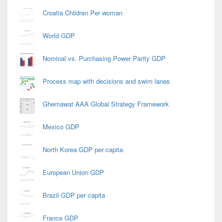
Croatia Children Per woman
World GDP
Nominal vs. Purchasing Power Parity GDP
Process map with decisions and swim lanes
Ghemawat AAA Global Strategy Framework
Mexico GDP
North Korea GDP per capita
European Union GDP
Brazil GDP per capita
France GDP