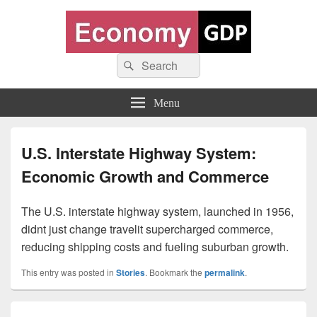
Economy GDP
Search
World economy charts, business frameworks and diagrams
Search
for:
Menu
U.S. Interstate Highway System:
Economic Growth and Commerce
The U.S. interstate highway system, launched in 1956,
didnt just change travelit supercharged commerce,
reducing shipping costs and fueling suburban growth.
This entry was posted in
Stories
. Bookmark the
permalink
.
Post