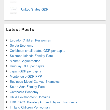
United States GDP
Latest Posts
Ecuador Children Per woman
Serbia Economy
Caribbean small states GDP per capita
Solomon Islands Fertility Rate
Market Segmentation
Uruguay GDP per capita
Japan GDP per capita
Montenegro GDP PPP
Business Model Canvas Examples
South Asia Fertility Rate
Cambodia Economy
Child Development Domains
FDIC 1933: Banking Act and Deposit Insurance
Finland Children Per woman