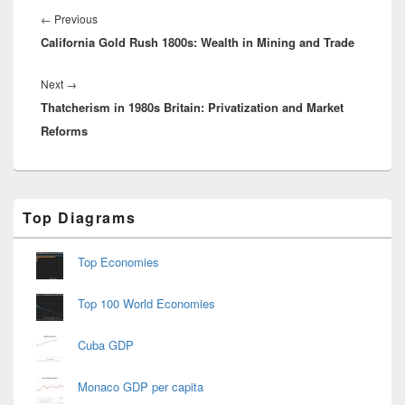
navigation
Previous
←
Previous
California Gold Rush 1800s: Wealth in Mining and Trade
post:
Next
Next
→
Thatcherism in 1980s Britain: Privatization and Market
post:
Reforms
Primary
Top Diagrams
Sidebar
Widget
Area
Top Economies
Top 100 World Economies
Cuba GDP
Monaco GDP per capita