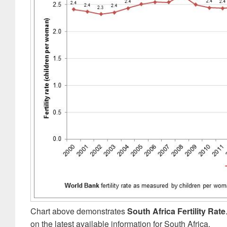
Chart above demonstrates
South Africa Fertility Rate
on the latest available information for South Africa.