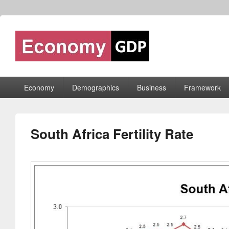
Economy GDP
World economy charts, business frameworks and diagrams
Primary
Economy
Demographics
Business
Framework
menu
South Africa Fertility Rate