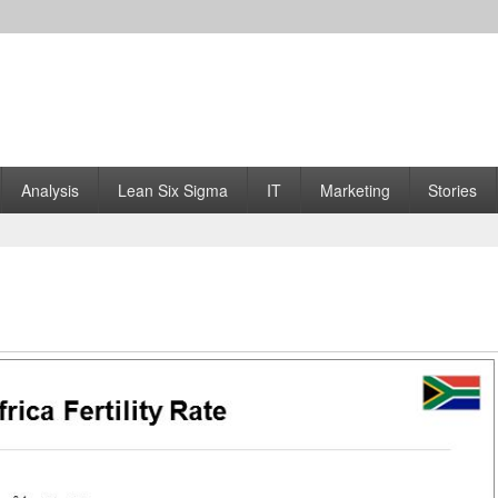
Analysis
Lean Six Sigma
IT
Marketing
Stories