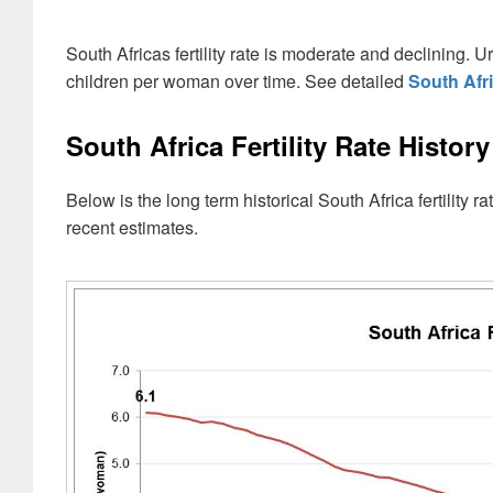
South Africas fertility rate is moderate and declining
children per woman over time. See detailed
South Afr
South Africa Fertility Rate History
Below is the long term historical South Africa fertilit
recent estimates.