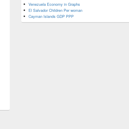
Venezuela Economy in Graphs
El Salvador Children Per woman
Cayman Islands GDP PPP