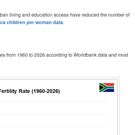
. Urban living and education access have reduced the number of
ica children per woman data
.
y rates from 1960 to 2026 according to Worldbank data and most