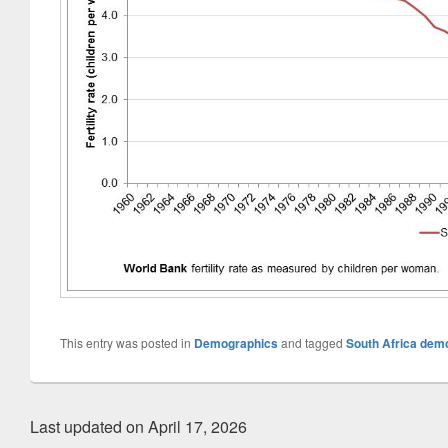
This entry was posted in
Demographics
and tagged
South Africa dem
Last updated on April 17, 2026