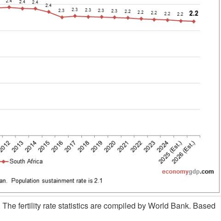
. The fertility rate statistics are compiled by World Bank. Based