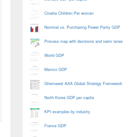
Croatia Children Per woman
Nominal vs. Purchasing Power Parity GDP
Process map with decisions and swim lanes
World GDP
Mexico GDP
Ghemawat AAA Global Strategy Framework
North Korea GDP per capita
KPI examples by industry
France GDP