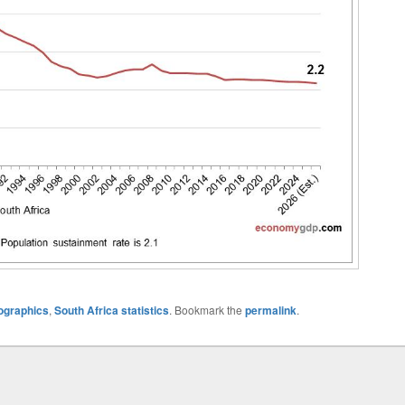
ographics
,
South Africa statistics
. Bookmark the
permalink
.