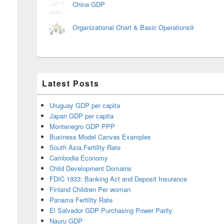
China GDP
Organizational Chart & Basic Operations9
Latest Posts
Uruguay GDP per capita
Japan GDP per capita
Montenegro GDP PPP
Business Model Canvas Examples
South Asia Fertility Rate
Cambodia Economy
Child Development Domains
FDIC 1933: Banking Act and Deposit Insurance
Finland Children Per woman
Panama Fertility Rate
El Salvador GDP Purchasing Power Parity
Nauru GDP