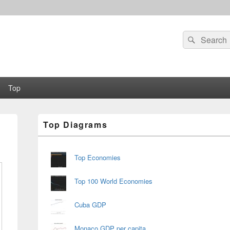
Search
Search
for:
Top
Primary
Top Diagrams
Sidebar
Widget
Area
Top Economies
Top 100 World Economies
Cuba GDP
Monaco GDP per capita