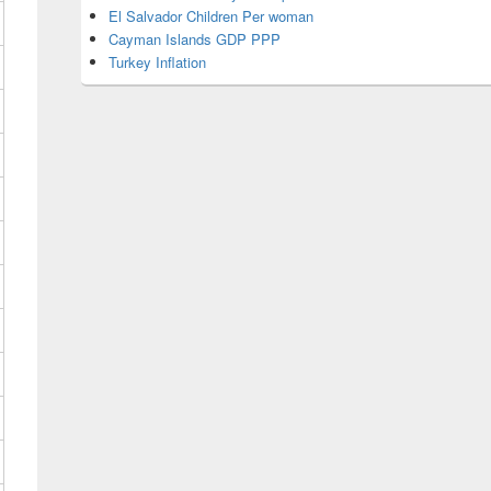
El Salvador Children Per woman
Cayman Islands GDP PPP
Turkey Inflation