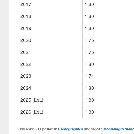
2017
1.80
2018
1.80
2019
1.80
2020
1.75
2021
1.75
2022
1.80
2023
1.74
2024
1.80
2025 (Est.)
1.80
2026 (Est.)
1.80
This entry was posted in
Demographics
and tagged
Montenegro demo