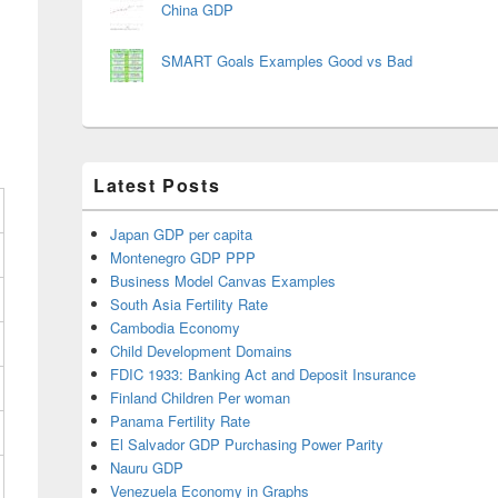
China GDP
SMART Goals Examples Good vs Bad
Latest Posts
Japan GDP per capita
Montenegro GDP PPP
Business Model Canvas Examples
South Asia Fertility Rate
Cambodia Economy
Child Development Domains
FDIC 1933: Banking Act and Deposit Insurance
Finland Children Per woman
Panama Fertility Rate
El Salvador GDP Purchasing Power Parity
Nauru GDP
Venezuela Economy in Graphs