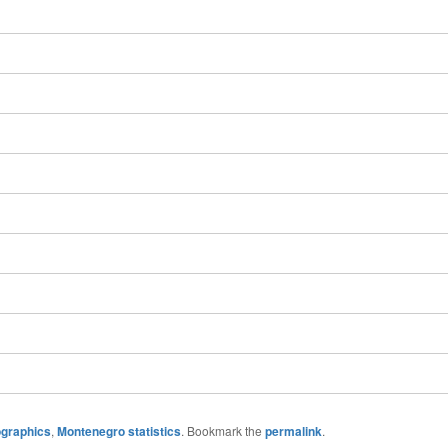
graphics
,
Montenegro statistics
. Bookmark the
permalink
.