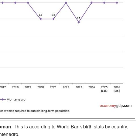
woman
. This is according to World Bank birth stats by country.
ntenegro.