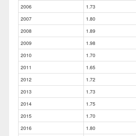
2006
1.73
2007
1.80
2008
1.89
2009
1.98
2010
1.70
2011
1.65
2012
1.72
2013
1.73
2014
1.75
2015
1.70
2016
1.80