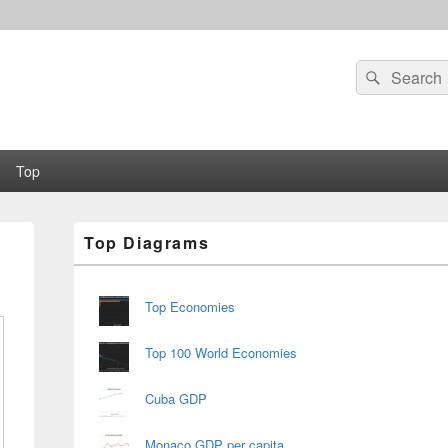
Search
Search
for:
Top
Primary
Top Diagrams
Sidebar
Widget
Area
Top Economies
Top 100 World Economies
Cuba GDP
Monaco GDP per capita