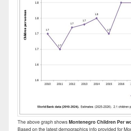
The above graph shows
Montenegro Children Per 
Based on the latest demographics info provided for Mo