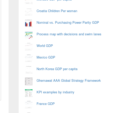
Croatia Children Per woman
Nominal vs. Purchasing Power Parity GDP
Process map with decisions and swim lanes
World GDP
Mexico GDP
North Korea GDP per capita
Ghemawat AAA Global Strategy Framework
KPI examples by industry
France GDP