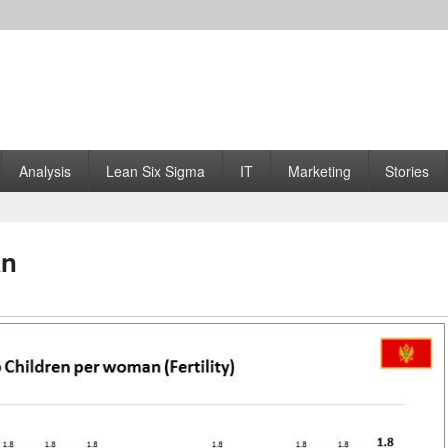
Analysis
Lean Six Sigma
IT
Marketing
Stories
an