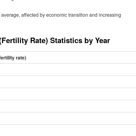
average, affected by economic transition and increasing
rtility Rate) Statistics by Year
tility rate)