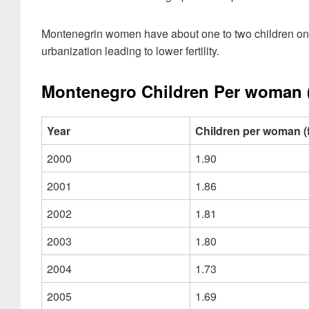
Montenegrin women have about one to two children on 
urbanization leading to lower fertility.
Montenegro Children Per woman (Fe
Year
Children per woman (fer
2000
1.90
2001
1.86
2002
1.81
2003
1.80
2004
1.73
2005
1.69