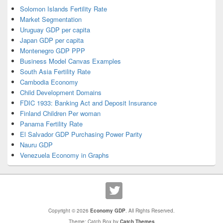
Solomon Islands Fertility Rate
Market Segmentation
Uruguay GDP per capita
Japan GDP per capita
Montenegro GDP PPP
Business Model Canvas Examples
South Asia Fertility Rate
Cambodia Economy
Child Development Domains
FDIC 1933: Banking Act and Deposit Insurance
Finland Children Per woman
Panama Fertility Rate
El Salvador GDP Purchasing Power Parity
Nauru GDP
Venezuela Economy in Graphs
Copyright © 2026
Economy GDP
. All Rights Reserved.
Theme: Catch Box by
Catch Themes