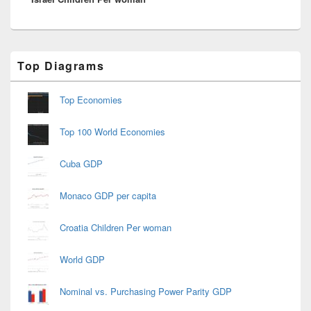
Primary
Top Diagrams
Sidebar
Widget
Area
Top Economies
Top 100 World Economies
Cuba GDP
Monaco GDP per capita
Croatia Children Per woman
World GDP
Nominal vs. Purchasing Power Parity GDP