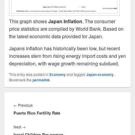
This graph shows
Japan Inflation
. The consumer
price statistics are compiled by World Bank. Based on
the latest economic data provided for Japan.
Japans inflation has historically been low, but recent
increases stem from rising energy import costs and yen
depreciation, with wage growth remaining subdued.
This entry was posted in
Economy
and tagged
Japan economy
.
Bookmark the
permalink
.
Post
navigation
Previous
←
Previous
Puerto Rico Fertility Rate
post:
Next
Next
→
Israel Children Per woman
post: