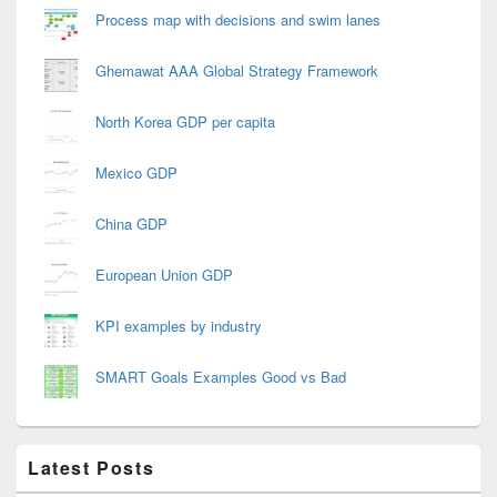
Process map with decisions and swim lanes
Ghemawat AAA Global Strategy Framework
North Korea GDP per capita
Mexico GDP
China GDP
European Union GDP
KPI examples by industry
SMART Goals Examples Good vs Bad
Latest Posts