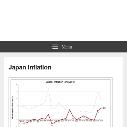
Menu
Japan Inflation