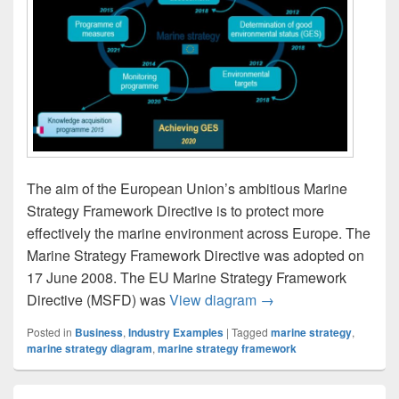
The aim of the European Union’s ambitious Marine
Strategy Framework Directive is to protect more
effectively the marine environment across Europe. The
Marine Strategy Framework Directive was adopted on
17 June 2008. The EU Marine Strategy Framework
The Marine Strategy 
Directive (MSFD) was
View diagram
→
Posted in
Business
,
Industry Examples
|
Tagged
marine strategy
,
marine strategy diagram
,
marine strategy framework