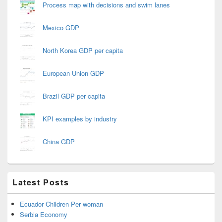
Process map with decisions and swim lanes
Mexico GDP
North Korea GDP per capita
European Union GDP
Brazil GDP per capita
KPI examples by industry
China GDP
Latest Posts
Ecuador Children Per woman
Serbia Economy