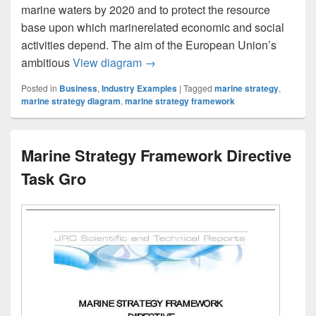
marine waters by 2020 and to protect the resource
base upon which marinerelated economic and social
activities depend. The aim of the European Union’s
The implementation of the Marine
ambitious
View diagram
→
Posted in
Business
,
Industry Examples
|
Tagged
marine strategy
,
marine strategy diagram
,
marine strategy framework
Marine Strategy Framework Directive
Task Gro