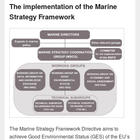
The implementation of the Marine
Strategy Framework
The Marine Strategy Framework Directive aims to
achieve Good Environmental Status (GES) of the EU’s