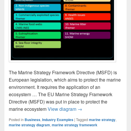
The Marine Strategy Framework Directive (MSFD) is
European legislation, which aims to protect the marine
environment. It requires the application of an
ecosystem … The EU Marine Strategy Framework
Directive (MSFD) was put in place to protect the
The Marine Strategy Fra
marine ecosystem
View diagram
→
Posted in
Business
,
Industry Examples
|
Tagged
marine strategy
,
marine strategy diagram
,
marine strategy framework