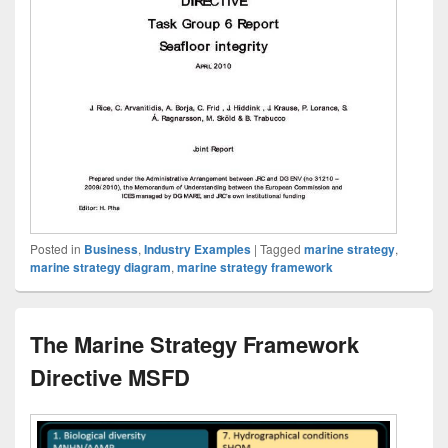
Posted in
Business
,
Industry Examples
|
Tagged
marine strategy
,
marine strategy diagram
,
marine strategy framework
The Marine Strategy Framework
Directive MSFD