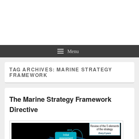
Menu
TAG ARCHIVES:
MARINE STRATEGY
FRAMEWORK
The Marine Strategy Framework
Directive