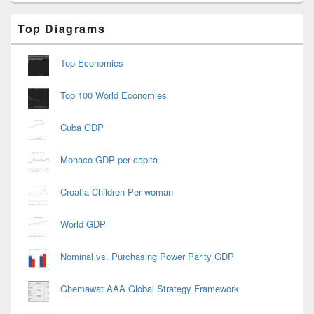
Primary
Top Diagrams
Sidebar
Widget
Area
Top Economies
Top 100 World Economies
Cuba GDP
Monaco GDP per capita
Croatia Children Per woman
World GDP
Nominal vs. Purchasing Power Parity GDP
Ghemawat AAA Global Strategy Framework