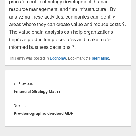
procurement, technology development, human
resource management, and firm infrastructure . By
analyzing these activities, companies can identify
areas where they can create value and reduce costs ?.
The value chain analysis can help organizations
improve production procedures and make more
informed business decisions ?.
This entry was posted in
Economy
. Bookmark the
permalink
.
Post
navigation
Previous
←
Previous
Financial Strategy Matrix
post:
Next
Next
→
Pre-demographic dividend GDP
post: