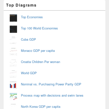
Primary
Top Diagrams
Sidebar
Widget
Area
Top Economies
Top 100 World Economies
Cuba GDP
Monaco GDP per capita
Croatia Children Per woman
World GDP
Nominal vs. Purchasing Power Parity GDP
Process map with decisions and swim lanes
North Korea GDP per capita