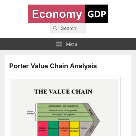
Economy GDP
Search
World economy charts, business frameworks and diagrams
Search
for:
Menu
Porter Value Chain Analysis