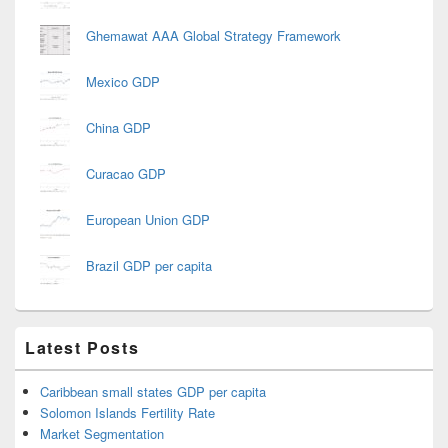
Ghemawat AAA Global Strategy Framework
Mexico GDP
China GDP
Curacao GDP
European Union GDP
Brazil GDP per capita
Latest Posts
Caribbean small states GDP per capita
Solomon Islands Fertility Rate
Market Segmentation