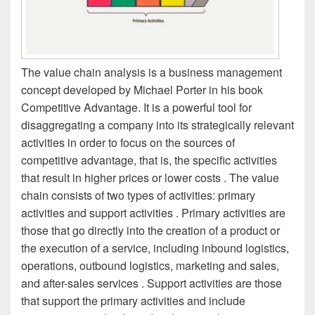
The value chain analysis is a business management
concept developed by Michael Porter in his book
Competitive Advantage. It is a powerful tool for
disaggregating a company into its strategically relevant
activities in order to focus on the sources of
competitive advantage, that is, the specific activities
that result in higher prices or lower costs . The value
chain consists of two types of activities: primary
activities and support activities . Primary activities are
those that go directly into the creation of a product or
the execution of a service, including inbound logistics,
operations, outbound logistics, marketing and sales,
and after-sales services . Support activities are those
that support the primary activities and include