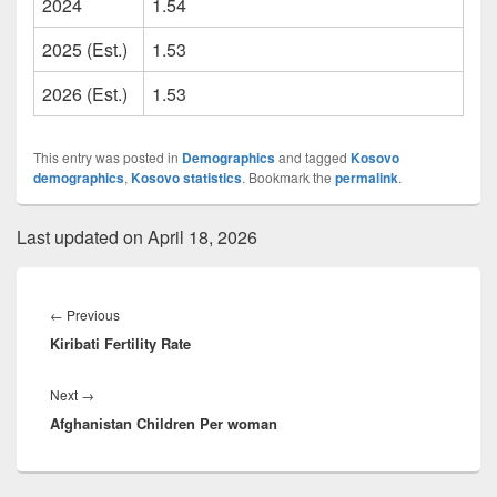
2024
1.54
2025 (Est.)
1.53
2026 (Est.)
1.53
This entry was posted in
Demographics
and tagged
Kosovo
demographics
,
Kosovo statistics
. Bookmark the
permalink
.
Last updated on April 18, 2026
Post
navigation
Previous
←
Previous
Kiribati Fertility Rate
post:
Next
Next
→
Afghanistan Children Per woman
post: