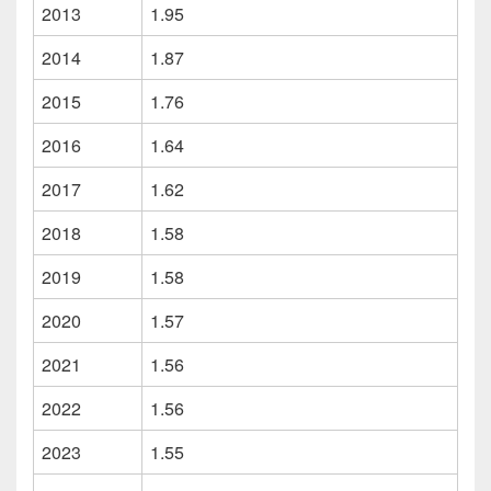
2013
1.95
2014
1.87
2015
1.76
2016
1.64
2017
1.62
2018
1.58
2019
1.58
2020
1.57
2021
1.56
2022
1.56
2023
1.55