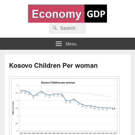
Economy GDP
Search
World economy charts, business frameworks and diagrams
Search
for:
Menu
Kosovo Children Per woman