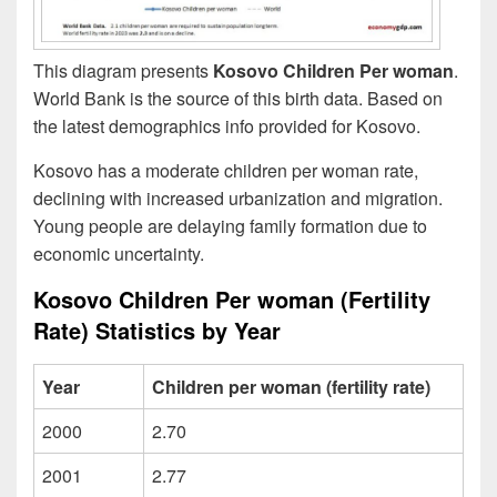
This diagram presents
Kosovo Children Per woman
.
World Bank is the source of this birth data. Based on
the latest demographics info provided for Kosovo.
Kosovo has a moderate children per woman rate,
declining with increased urbanization and migration.
Young people are delaying family formation due to
economic uncertainty.
Kosovo Children Per woman (Fertility
Rate) Statistics by Year
Year
Children per woman (fertility rate)
2000
2.70
2001
2.77