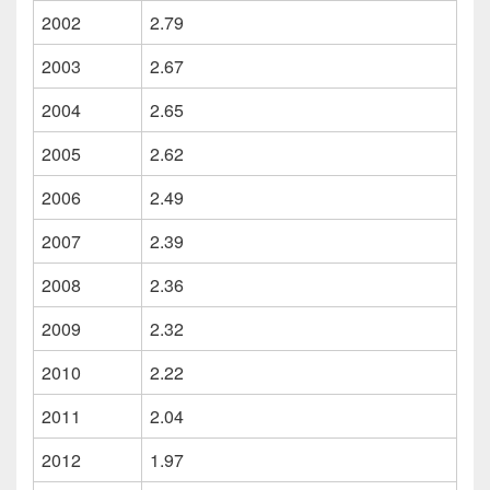
2002
2.79
2003
2.67
2004
2.65
2005
2.62
2006
2.49
2007
2.39
2008
2.36
2009
2.32
2010
2.22
2011
2.04
2012
1.97