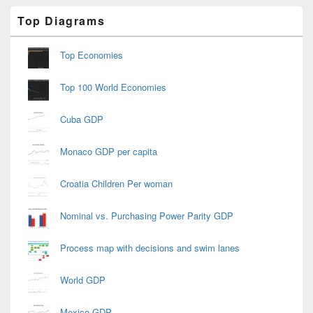
Primary
Top Diagrams
Sidebar
Widget
Area
Top Economies
Top 100 World Economies
Cuba GDP
Monaco GDP per capita
Croatia Children Per woman
Nominal vs. Purchasing Power Parity GDP
Process map with decisions and swim lanes
World GDP
Mexico GDP