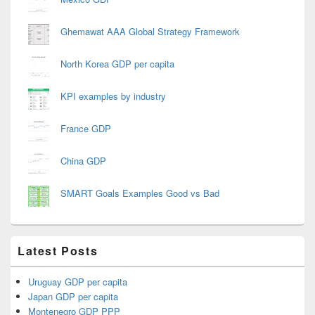
Ghemawat AAA Global Strategy Framework
North Korea GDP per capita
KPI examples by industry
France GDP
China GDP
SMART Goals Examples Good vs Bad
Latest Posts
Uruguay GDP per capita
Japan GDP per capita
Montenegro GDP PPP