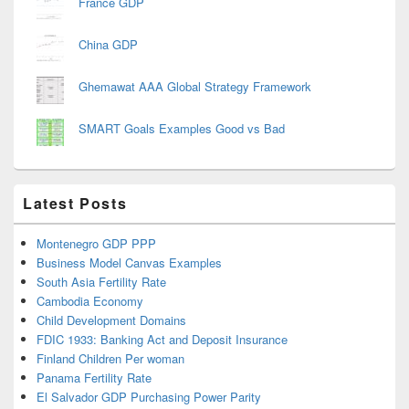
France GDP
China GDP
Ghemawat AAA Global Strategy Framework
SMART Goals Examples Good vs Bad
Latest Posts
Montenegro GDP PPP
Business Model Canvas Examples
South Asia Fertility Rate
Cambodia Economy
Child Development Domains
FDIC 1933: Banking Act and Deposit Insurance
Finland Children Per woman
Panama Fertility Rate
El Salvador GDP Purchasing Power Parity