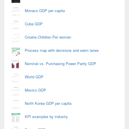
Monaco GDP per capita
Cuba GDP
Croatia Children Per woman
Process map with decisions and swim lanes
Nominal vs. Purchasing Power Parity GDP
World GDP
Mexico GDP
North Korea GDP per capita
KPI examples by industry