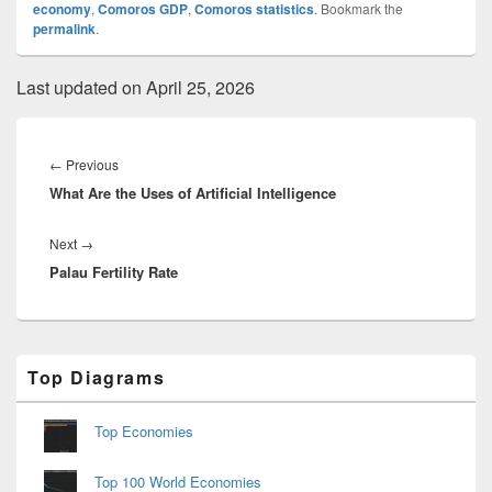
economy
,
Comoros GDP
,
Comoros statistics
. Bookmark the
permalink
.
Last updated on April 25, 2026
Post
navigation
Previous
←
Previous
What Are the Uses of Artificial Intelligence
post:
Next
Next
→
Palau Fertility Rate
post:
Primary
Top Diagrams
Sidebar
Widget
Area
Top Economies
Top 100 World Economies