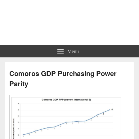
Menu
Comoros GDP Purchasing Power
Parity