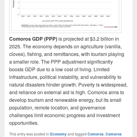
Comoros GDP (PPP)
is projected at $3.2 billion in
2025. The economy depends on agriculture (vanilla,
cloves), fishing, and remittances, with tourism playing
a smaller role. The PPP adjustment significantly
boosts GDP due to a low cost of living. Limited
infrastructure, political instability, and vulnerability to
natural disasters hinder growth. Poverty is widespread,
and reliance on external aid is high. Comoros aims to
develop tourism and renewable energy, but its small
population, remote location, and governance
challenges limit economic progress and investment
opportunities.
This entry was posted in
Economy
and tagged
Comoros
,
Comoros