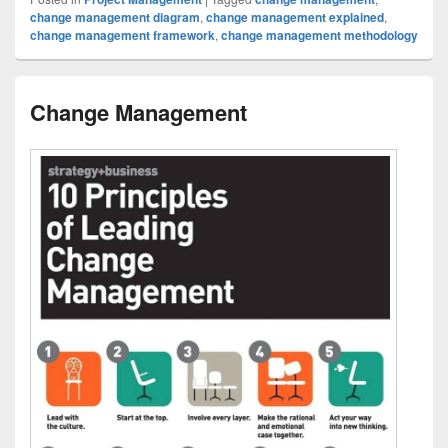
change management diagram
,
change management explained
,
change management framework
,
change management methodology
Change Management