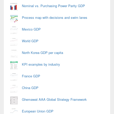
Nominal vs. Purchasing Power Parity GDP
Process map with decisions and swim lanes
Mexico GDP
World GDP
North Korea GDP per capita
KPI examples by industry
France GDP
China GDP
Ghemawat AAA Global Strategy Framework
European Union GDP