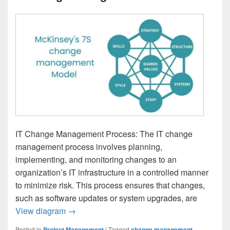
IT Change Management Process: The IT change
management process involves planning,
implementing, and monitoring changes to an
organization’s IT infrastructure in a controlled manner
to minimize risk. This process ensures that changes,
such as software updates or system upgrades, are
IT Change Management Process
View diagram
→
Posted in
Project Management
|
Tagged
change management
,