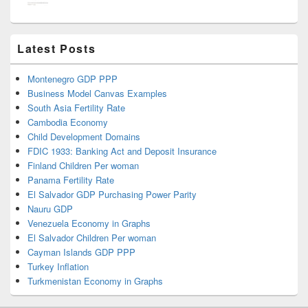
Latest Posts
Montenegro GDP PPP
Business Model Canvas Examples
South Asia Fertility Rate
Cambodia Economy
Child Development Domains
FDIC 1933: Banking Act and Deposit Insurance
Finland Children Per woman
Panama Fertility Rate
El Salvador GDP Purchasing Power Parity
Nauru GDP
Venezuela Economy in Graphs
El Salvador Children Per woman
Cayman Islands GDP PPP
Turkey Inflation
Turkmenistan Economy in Graphs