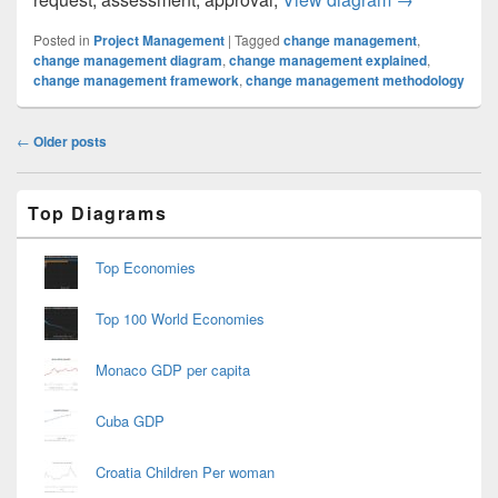
Posted in
Project Management
|
Tagged
change management
,
change management diagram
,
change management explained
,
change management framework
,
change management methodology
Post
←
Older posts
navigation
Primary
Top Diagrams
Sidebar
Widget
Area
Top Economies
Top 100 World Economies
Monaco GDP per capita
Cuba GDP
Croatia Children Per woman