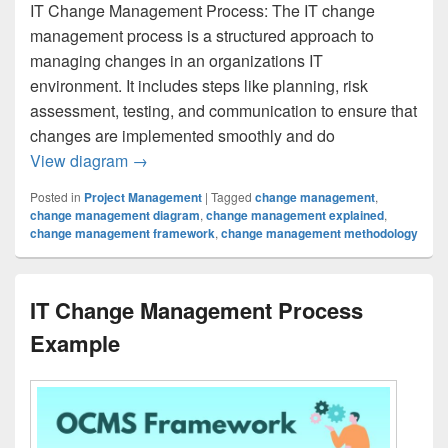
IT Change Management Process: The IT change
management process is a structured approach to
managing changes in an organizations IT
environment. It includes steps like planning, risk
assessment, testing, and communication to ensure that
changes are implemented smoothly and do
IT Change Management Process
View diagram
→
Posted in
Project Management
|
Tagged
change management
,
change management diagram
,
change management explained
,
change management framework
,
change management methodology
IT Change Management Process
Example