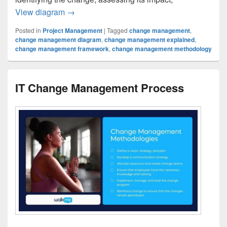
IT Change Management Process Clarified
View diagram
→
Posted in
Project Management
|
Tagged
change management
,
change management diagram
,
change management explained
,
change management framework
,
change management methodology
IT Change Management Process