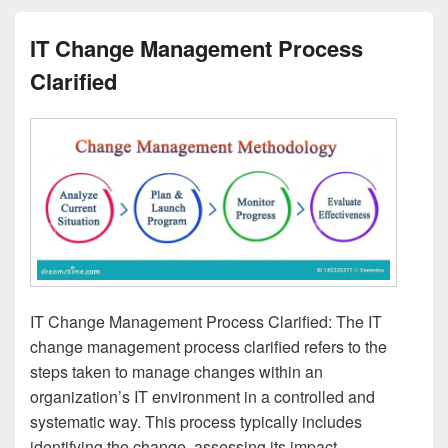
IT Change Management Process
Clarified
IT Change Management Process Clarified: The IT
change management process clarified refers to the
steps taken to manage changes within an
organization’s IT environment in a controlled and
systematic way. This process typically includes
identifying the change, assessing its impact,