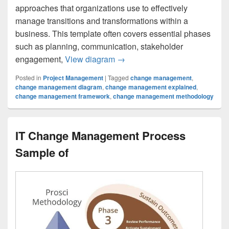
approaches that organizations use to effectively
manage transitions and transformations within a
business. This template often covers essential phases
such as planning, communication, stakeholder
Change Management Methodolo
engagement,
View diagram
→
Posted in
Project Management
|
Tagged
change management
,
change management diagram
,
change management explained
,
change management framework
,
change management methodology
IT Change Management Process
Sample of