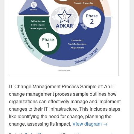
IT Change Management Process Sample of: An IT
change management process sample outlines how
organizations can effectively manage and implement
changes to their IT infrastructure. This includes steps
like identifying the need for change, planning the
IT Change Ma
change, assessing its impact,
View diagram
→