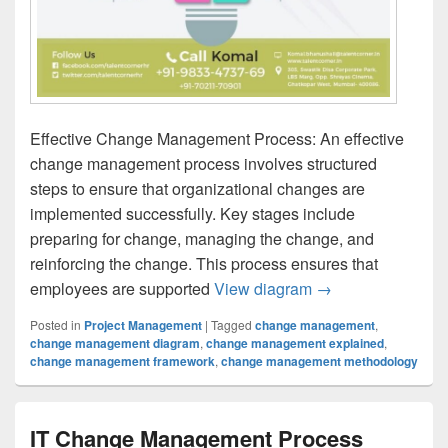
Effective Change Management Process: An effective
change management process involves structured
steps to ensure that organizational changes are
implemented successfully. Key stages include
preparing for change, managing the change, and
reinforcing the change. This process ensures that
Effective Change
employees are supported
View diagram
→
Posted in
Project Management
|
Tagged
change management
,
change management diagram
,
change management explained
,
change management framework
,
change management methodology
IT Change Management Process