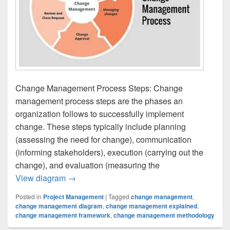
Change Management Process Steps: Change
management process steps are the phases an
organization follows to successfully implement
change. These steps typically include planning
(assessing the need for change), communication
(informing stakeholders), execution (carrying out the
change), and evaluation (measuring the
Change Management Process Steps
View diagram
→
Posted in
Project Management
|
Tagged
change management
,
change management diagram
,
change management explained
,
change management framework
,
change management methodology