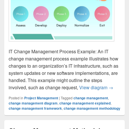
IT Change Management Process Example: An IT
change management process example illustrates how
changes to an organization’s IT infrastructure, such as
system updates or new software implementations, are
handled. This example might outline the steps
IT Chang
involved, such as change request,
View diagram
→
Posted in
Project Management
|
Tagged
change management
,
change management diagram
,
change management explained
,
change management framework
,
change management methodology