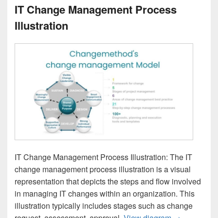
IT Change Management Process
Illustration
IT Change Management Process Illustration: The IT
change management process illustration is a visual
representation that depicts the steps and flow involved
in managing IT changes within an organization. This
illustration typically includes stages such as change
IT Change Ma
request, assessment, approval,
View diagram
→