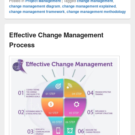
Posted in
Project Management
|
Tagged
change management
,
change management diagram
,
change management explained
,
change management framework
,
change management methodology
Effective Change Management
Process