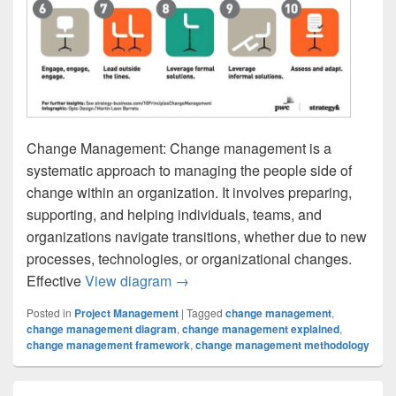
Change Management: Change management is a
systematic approach to managing the people side of
change within an organization. It involves preparing,
supporting, and helping individuals, teams, and
organizations navigate transitions, whether due to new
processes, technologies, or organizational changes.
Change Management
Effective
View diagram
→
Posted in
Project Management
|
Tagged
change management
,
change management diagram
,
change management explained
,
change management framework
,
change management methodology