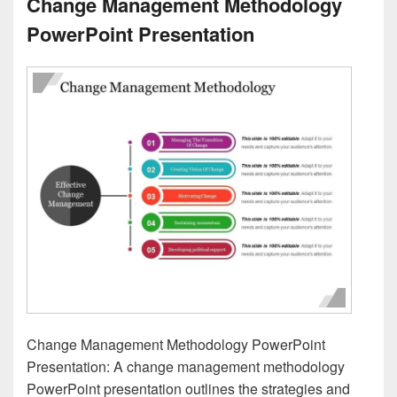
Change Management Methodology
PowerPoint Presentation
Change Management Methodology PowerPoint
Presentation: A change management methodology
PowerPoint presentation outlines the strategies and