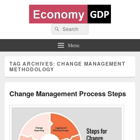
Economy GDP
Search
World economy charts, business frameworks and diagrams
Search
for:
Menu
TAG ARCHIVES:
CHANGE MANAGEMENT
METHODOLOGY
Change Management Process Steps