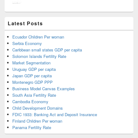
Latest Posts
Ecuador Children Per woman
Serbia Economy
Caribbean small states GDP per capita
Solomon Islands Fertility Rate
Market Segmentation
Uruguay GDP per capita
Japan GDP per capita
Montenegro GDP PPP
Business Model Canvas Examples
South Asia Fertility Rate
Cambodia Economy
Child Development Domains
FDIC 1933: Banking Act and Deposit Insurance
Finland Children Per woman
Panama Fertility Rate