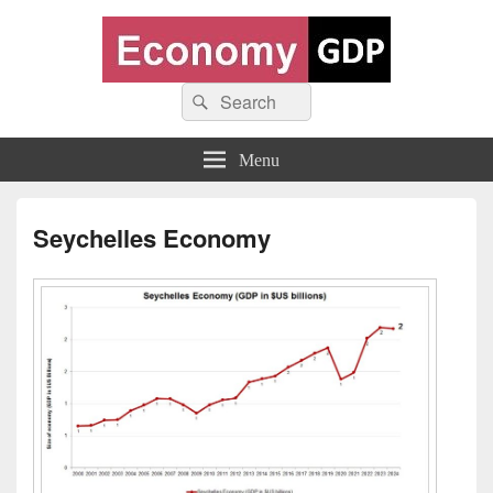
Economy GDP
Search
World economy charts, business frameworks and diagrams
Search
for:
Menu
Seychelles Economy