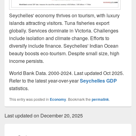
Seychelles' economy thrives on tourism, with luxury
islands attracting visitors. Tuna fisheries export
globally. Services dominate in Victoria. Challenges
include isolation and climate change. Efforts to
diversify include finance. Seychelles' Indian Ocean
beauty boosts eco-tourism. Despite small size, high
income persists.
World Bank Data. 2000-2024. Last updated Oct 2025.
Refer to the latest year-over-year
Seychelles GDP
statistics.
This entry was posted in
Economy
. Bookmark the
permalink
.
Last updated on December 20, 2025
Post