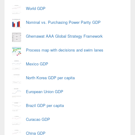
World GDP
Nominal vs. Purchasing Power Parity GDP
Ghemawat AAA Global Strategy Framework
Process map with decisions and swim lanes
Mexico GDP
North Korea GDP per capita
European Union GDP
Brazil GDP per capita
Curacao GDP
China GDP