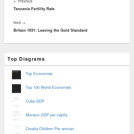
navigation
Previous
←
Previous
Tanzania Fertility Rate
post:
Next
Next
→
Britain 1931: Leaving the Gold Standard
post:
Primary
Top Diagrams
Sidebar
Widget
Area
Top Economies
Top 100 World Economies
Cuba GDP
Monaco GDP per capita
Croatia Children Per woman