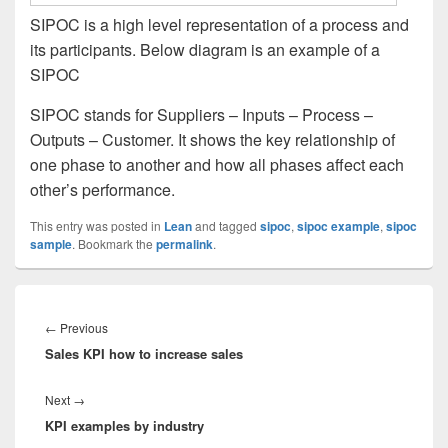
SIPOC is a high level representation of a process and
its participants. Below diagram is an example of a
SIPOC
SIPOC stands for Suppliers – Inputs – Process –
Outputs – Customer. It shows the key relationship of
one phase to another and how all phases affect each
other’s performance.
This entry was posted in
Lean
and tagged
sipoc
,
sipoc example
,
sipoc
sample
. Bookmark the
permalink
.
Post
navigation
Previous
←
Previous
Sales KPI how to increase sales
post:
Next
Next
→
KPI examples by industry
post: