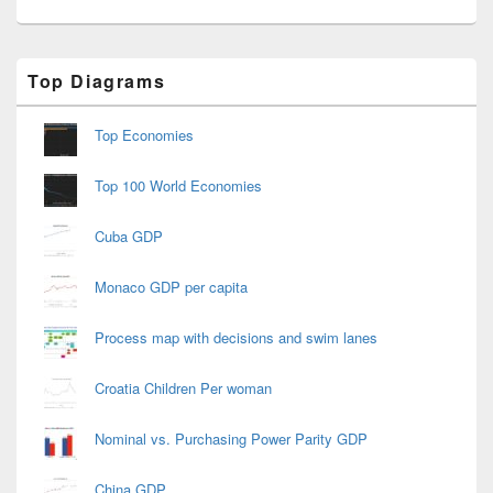
Primary
Top Diagrams
Sidebar
Widget
Area
Top Economies
Top 100 World Economies
Cuba GDP
Monaco GDP per capita
Process map with decisions and swim lanes
Croatia Children Per woman
Nominal vs. Purchasing Power Parity GDP
China GDP