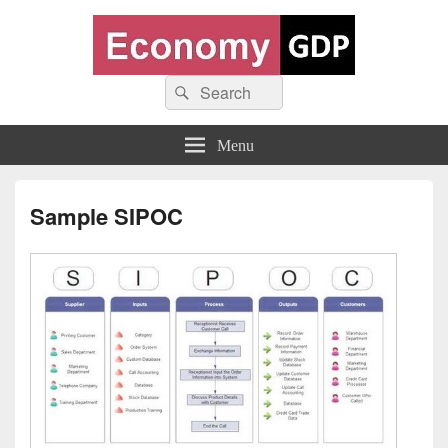
Economy GDP
Search
World economy charts, business frameworks and diagrams
Search
for:
Menu
Sample SIPOC