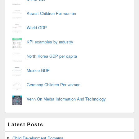
Kuwait Children Per woman
World GDP
KPI examples by industry
North Korea GDP per capita
Mexico GDP
Germany Children Per woman
Venn On Media Information And Technology
Latest Posts
Child Development Domains