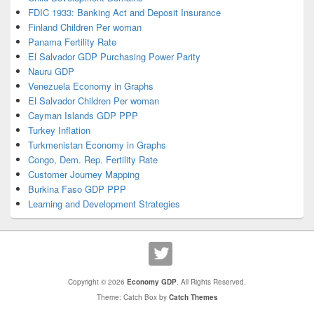
FDIC 1933: Banking Act and Deposit Insurance
Finland Children Per woman
Panama Fertility Rate
El Salvador GDP Purchasing Power Parity
Nauru GDP
Venezuela Economy in Graphs
El Salvador Children Per woman
Cayman Islands GDP PPP
Turkey Inflation
Turkmenistan Economy in Graphs
Congo, Dem. Rep. Fertility Rate
Customer Journey Mapping
Burkina Faso GDP PPP
Learning and Development Strategies
Copyright © 2026
Economy GDP
. All Rights Reserved.
Theme: Catch Box by
Catch Themes