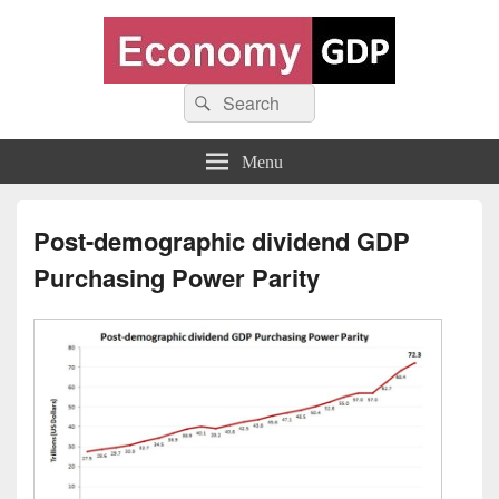
Economy GDP
Search
World economy charts, business frameworks and diagrams
Search
for:
Menu
Post-demographic dividend GDP
Purchasing Power Parity