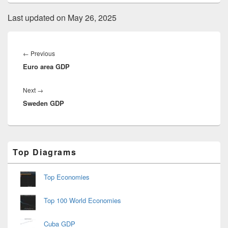
Last updated on May 26, 2025
Post
navigation
Previous
←
Previous
Euro area GDP
post:
Next
Next
→
Sweden GDP
post:
Primary
Top Diagrams
Sidebar
Widget
Area
Top Economies
Top 100 World Economies
Cuba GDP