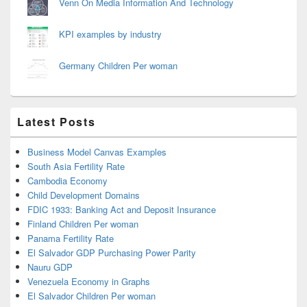
Venn On Media Information And Technology
KPI examples by industry
Germany Children Per woman
Latest Posts
Business Model Canvas Examples
South Asia Fertility Rate
Cambodia Economy
Child Development Domains
FDIC 1933: Banking Act and Deposit Insurance
Finland Children Per woman
Panama Fertility Rate
El Salvador GDP Purchasing Power Parity
Nauru GDP
Venezuela Economy in Graphs
El Salvador Children Per woman