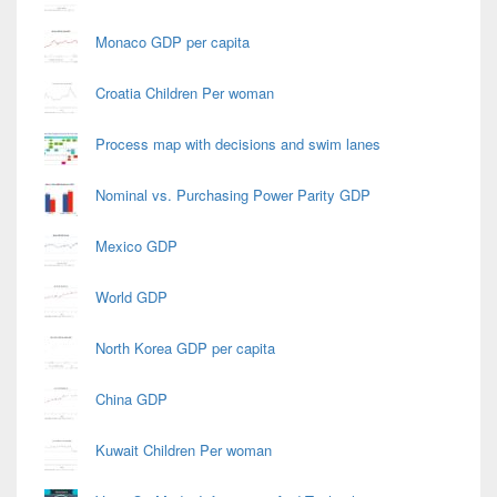
Monaco GDP per capita
Croatia Children Per woman
Process map with decisions and swim lanes
Nominal vs. Purchasing Power Parity GDP
Mexico GDP
World GDP
North Korea GDP per capita
China GDP
Kuwait Children Per woman