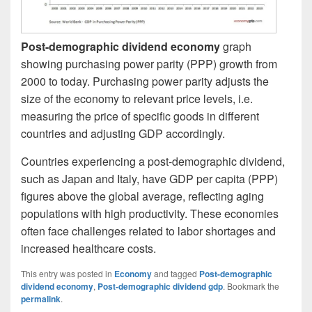
Post-demographic dividend economy
graph
showing purchasing power parity (PPP) growth from
2000 to today. Purchasing power parity adjusts the
size of the economy to relevant price levels, i.e.
measuring the price of specific goods in different
countries and adjusting GDP accordingly.
Countries experiencing a post-demographic dividend,
such as Japan and Italy, have GDP per capita (PPP)
figures above the global average, reflecting aging
populations with high productivity. These economies
often face challenges related to labor shortages and
increased healthcare costs.
This entry was posted in
Economy
and tagged
Post-demographic
dividend economy
,
Post-demographic dividend gdp
. Bookmark the
permalink
.