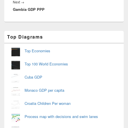
Next
Next
→
Gambia GDP PPP
post:
Primary
Top Diagrams
Sidebar
Widget
Area
Top Economies
Top 100 World Economies
Cuba GDP
Monaco GDP per capita
Croatia Children Per woman
Process map with decisions and swim lanes