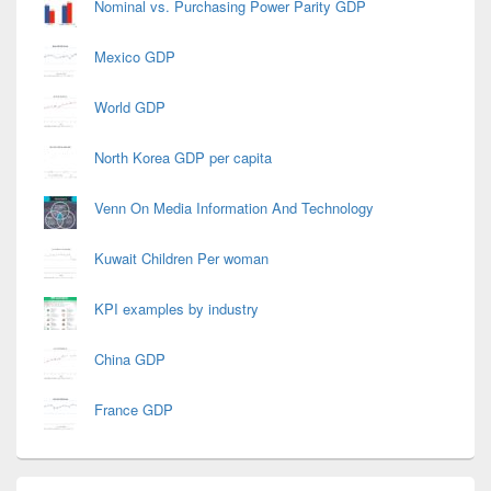
Nominal vs. Purchasing Power Parity GDP
Mexico GDP
World GDP
North Korea GDP per capita
Venn On Media Information And Technology
Kuwait Children Per woman
KPI examples by industry
China GDP
France GDP