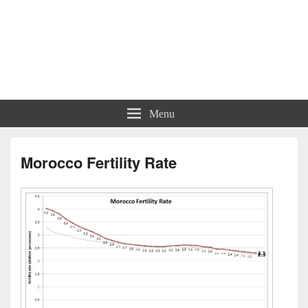
Menu
Morocco Fertility Rate