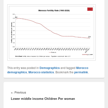
This entry was posted in
Demographics
and tagged
Morocco
demographics
,
Morocco statistics
. Bookmark the
permalink
.
Post
navigation
Previous
←
Previous
Lower middle income Children Per woman
post: