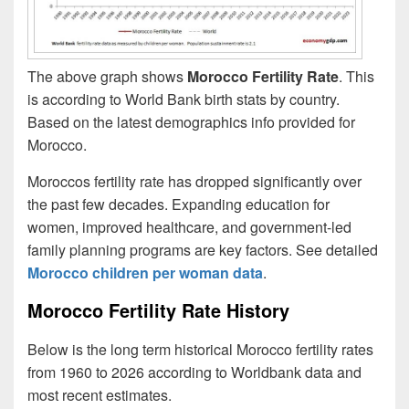
The above graph shows
Morocco Fertility Rate
. This
is according to World Bank birth stats by country.
Based on the latest demographics info provided for
Morocco.
Moroccos fertility rate has dropped significantly over
the past few decades. Expanding education for
women, improved healthcare, and government-led
family planning programs are key factors. See detailed
Morocco children per woman data
.
Morocco Fertility Rate History
Below is the long term historical Morocco fertility rates
from 1960 to 2026 according to Worldbank data and
most recent estimates.