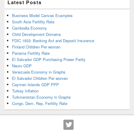
Latest Posts
Business Model Canvas Examples
South Asia Fertility Rate
Cambodia Economy
Child Development Domains
FDIC 1933: Banking Act and Deposit Insurance
Finland Children Per woman
Panama Fertility Rate
El Salvador GDP Purchasing Power Parity
Nauru GDP
Venezuela Economy in Graphs
El Salvador Children Per woman
Cayman Islands GDP PPP
Turkey Inflation
Turkmenistan Economy in Graphs
Congo, Dem. Rep. Fertility Rate