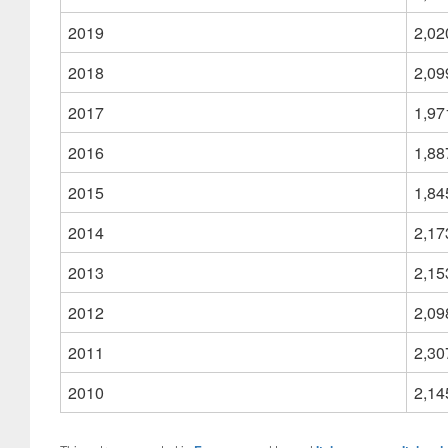
2019
2,02
2018
2,09
2017
1,97
2016
1,88
2015
1,84
2014
2,17
2013
2,15
2012
2,09
2011
2,30
2010
2,14