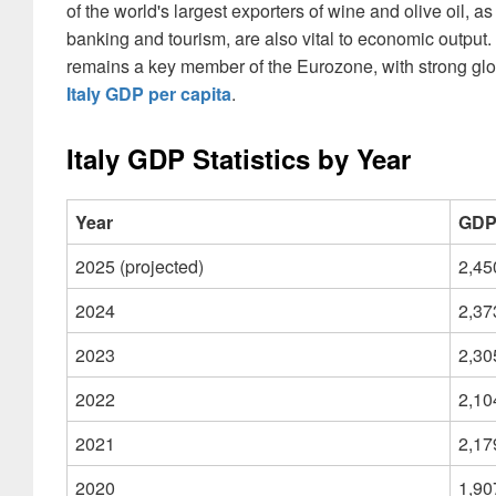
of the world's largest exporters of wine and olive oil, 
banking and tourism, are also vital to economic output.
remains a key member of the Eurozone, with strong globa
Italy GDP per capita
.
Italy GDP Statistics by Year
Year
GDP 
2025 (projected)
2,45
2024
2,37
2023
2,30
2022
2,10
2021
2,17
2020
1,90