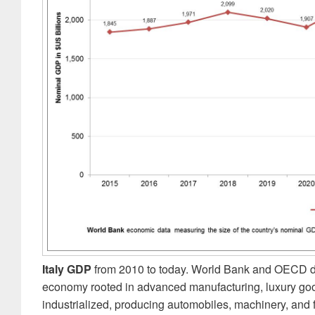
Italy GDP
from 2010 to today. World Bank and OECD dat
economy rooted in advanced manufacturing, luxury good
industrialized, producing automobiles, machinery, and f