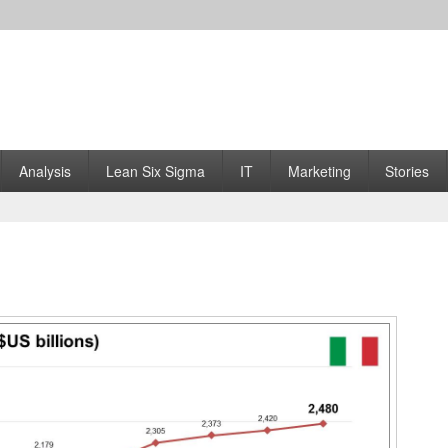
Analysis
Lean Six Sigma
IT
Marketing
Stories