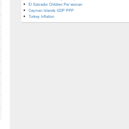
El Salvador Children Per woman
Cayman Islands GDP PPP
Turkey Inflation