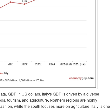
a. GDP in US dollars. Italy's GDP is driven by a diverse
s, tourism, and agriculture. Northern regions are highly
ashion, while the south focuses more on agriculture. Italy is one