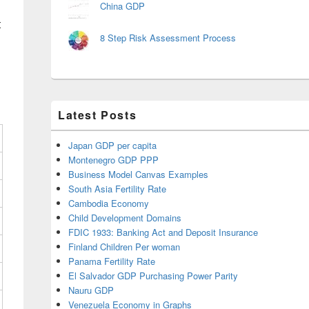
China GDP
t
8 Step Risk Assessment Process
Latest Posts
Japan GDP per capita
Montenegro GDP PPP
Business Model Canvas Examples
South Asia Fertility Rate
Cambodia Economy
Child Development Domains
FDIC 1933: Banking Act and Deposit Insurance
Finland Children Per woman
Panama Fertility Rate
El Salvador GDP Purchasing Power Parity
Nauru GDP
Venezuela Economy in Graphs