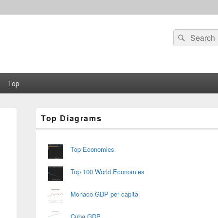
Search
Search
for:
Top
Primary
Top Diagrams
Sidebar
Widget
Area
Top Economies
Top 100 World Economies
Monaco GDP per capita
Cuba GDP