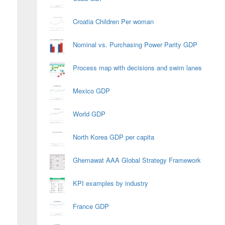
Croatia Children Per woman
Nominal vs. Purchasing Power Parity GDP
Process map with decisions and swim lanes
Mexico GDP
World GDP
North Korea GDP per capita
Ghemawat AAA Global Strategy Framework
KPI examples by industry
France GDP