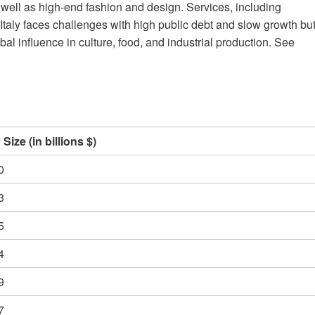
as well as high-end fashion and design. Services, including
 Italy faces challenges with high public debt and slow growth bu
l influence in culture, food, and industrial production. See
Size (in billions $)
0
3
5
4
9
7