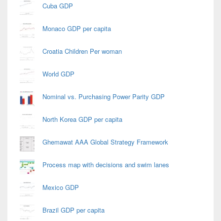
Cuba GDP
Monaco GDP per capita
Croatia Children Per woman
World GDP
Nominal vs. Purchasing Power Parity GDP
North Korea GDP per capita
Ghemawat AAA Global Strategy Framework
Process map with decisions and swim lanes
Mexico GDP
Brazil GDP per capita