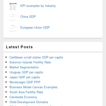
KPI examples by industry
China GDP
European Union GDP
Latest Posts
Caribbean small states GDP per capita
Solomon Islands Fertility Rate
Market Segmentation
Uruguay GDP per capita
Japan GDP per capita
Montenegro GDP PPP
Business Model Canvas Examples
South Asia Fertility Rate
Cambodia Economy
Child Development Domains