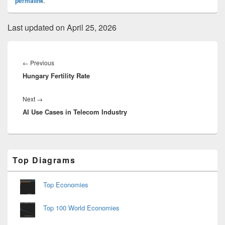
permalink
.
Last updated on April 25, 2026
Post
navigation
Previous
←
Previous
Hungary Fertility Rate
post:
Next
Next
→
AI Use Cases in Telecom Industry
post:
Primary
Top Diagrams
Sidebar
Widget
Area
Top Economies
Top 100 World Economies