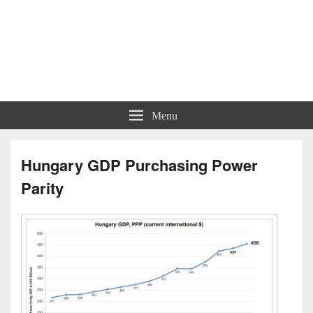
Menu
Hungary GDP Purchasing Power
Parity