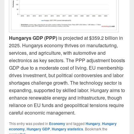
Hungarys GDP (PPP)
is projected at $359.2 billion in
2025. Hungarys economy thrives on manufacturing,
services, and agriculture, with automotive and
electronics as key sectors. The PPP adjustment boosts
GDP due to a moderate cost of living. EU membership
drives investment, but political controversies and labor
shortages challenge growth. The technology sector is
expanding, supported by skilled labor. Hungary aims to
enhance renewable energy and infrastructure, though
reliance on EU funds and geopolitical tensions require
careful economic management.
This entry was posted in
Economy
and tagged
Hungary
,
Hungary
economy
,
Hungary GDP
,
Hungary statistics
. Bookmark the