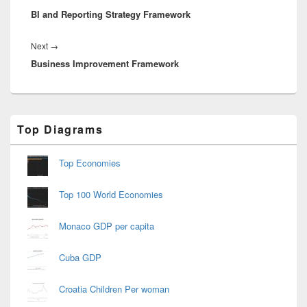
BI and Reporting Strategy Framework
post:
Next
Next
→
Business Improvement Framework
post:
Primary
Top Diagrams
Sidebar
Widget
Area
Top Economies
Top 100 World Economies
Monaco GDP per capita
Cuba GDP
Croatia Children Per woman