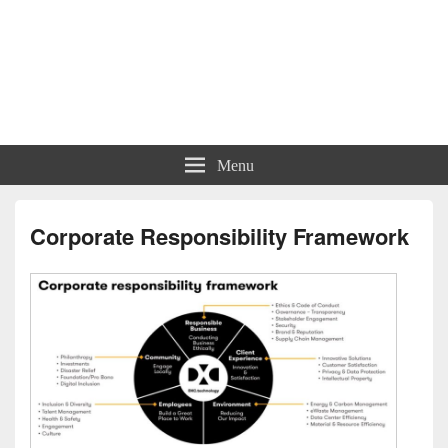
Menu
Corporate Responsibility Framework