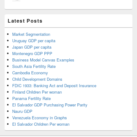
Latest Posts
Market Segmentation
Uruguay GDP per capita
Japan GDP per capita
Montenegro GDP PPP
Business Model Canvas Examples
South Asia Fertility Rate
Cambodia Economy
Child Development Domains
FDIC 1933: Banking Act and Deposit Insurance
Finland Children Per woman
Panama Fertility Rate
El Salvador GDP Purchasing Power Parity
Nauru GDP
Venezuela Economy in Graphs
El Salvador Children Per woman