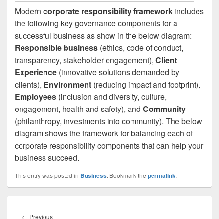
Modern
corporate responsibility framework
includes
the following key governance components for a
successful business as show in the below diagram:
Responsible business
(ethics, code of conduct,
transparency, stakeholder engagement),
Client
Experience
(innovative solutions demanded by
clients),
Environment
(reducing impact and footprint),
Employees
(inclusion and diversity, culture,
engagement, health and safety), and
Community
(philanthropy, investments into community). The below
diagram shows the framework for balancing each of
corporate responsibility components that can help your
business succeed.
This entry was posted in
Business
. Bookmark the
permalink
.
Post
navigation
Previous
←
Previous