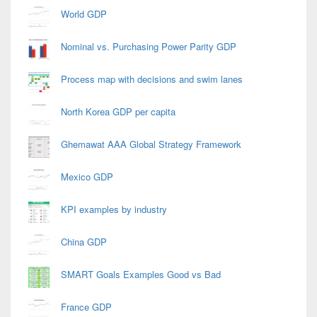
World GDP
Nominal vs. Purchasing Power Parity GDP
Process map with decisions and swim lanes
North Korea GDP per capita
Ghemawat AAA Global Strategy Framework
Mexico GDP
KPI examples by industry
China GDP
SMART Goals Examples Good vs Bad
France GDP