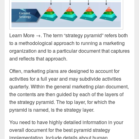
Learn More →. The term “strategy pyramid” refers both
to a methodological approach to running a marketing
organization and to a particular document that captures
and reflects that approach.
Often, marketing plans are designed to account for
activities for a full year and may subdivide activities
quarterly. Within the general marketing plan document,
the contents are then guided by each of the layers of
the strategy pyramid. The top layer, for which the
pyramid is named, is the strategy layer.
You need to have highly detailed information in your
overall document for the best pyramid strategy
implementation. Include details about human