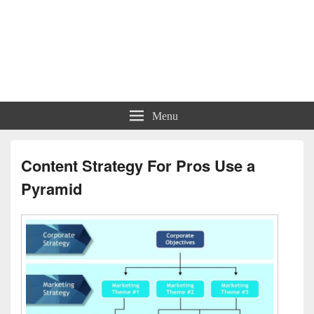
Menu
Content Strategy For Pros Use a
Pyramid