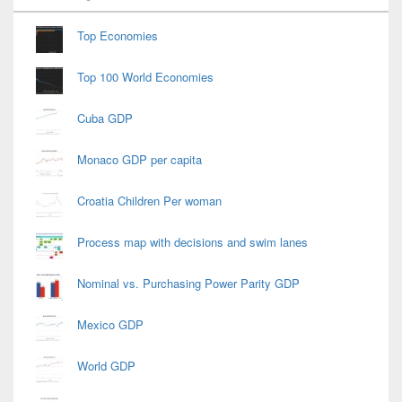
Widget
Area
Top Economies
Top 100 World Economies
Cuba GDP
Monaco GDP per capita
Croatia Children Per woman
Process map with decisions and swim lanes
Nominal vs. Purchasing Power Parity GDP
Mexico GDP
World GDP