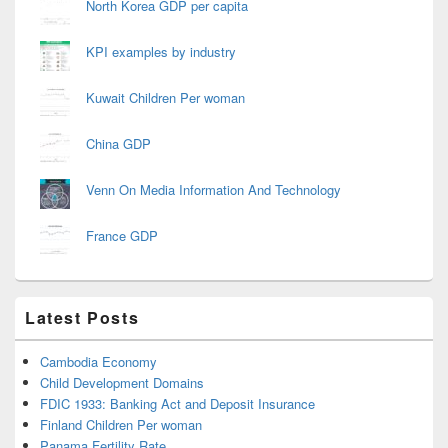
North Korea GDP per capita
KPI examples by industry
Kuwait Children Per woman
China GDP
Venn On Media Information And Technology
France GDP
Latest Posts
Cambodia Economy
Child Development Domains
FDIC 1933: Banking Act and Deposit Insurance
Finland Children Per woman
Panama Fertility Rate