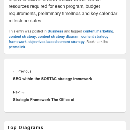
resources required for each program, budget
requirements, preliminary timelines and key calendar
milestone dates.
This entry was posted in
Business
and tagged
content marketing
,
content strategy
,
content strategy diagram
,
content strategy
framework
,
objectives based content strategy
. Bookmark the
permalink
.
Post
navigation
Previous
←
Previous
SEO within the SOSTAC strategy framework
post:
Next
Next
→
Strategic Framework The Office of
post:
Primary
Top Diagrams
Sidebar