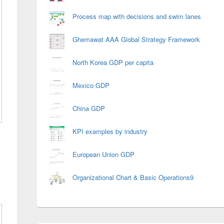
Process map with decisions and swim lanes
Ghemawat AAA Global Strategy Framework
North Korea GDP per capita
Mexico GDP
China GDP
KPI examples by industry
European Union GDP
Organizational Chart & Basic Operations9