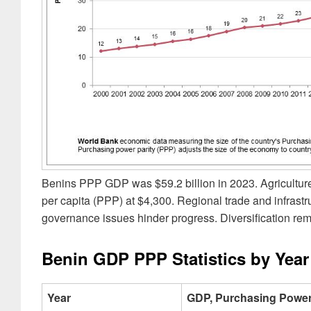
Benins PPP GDP was $59.2 billion in 2023. Agriculture
per capita (PPP) at $4,300. Regional trade and infrast
governance issues hinder progress. Diversification rem
Benin GDP PPP Statistics by Year
Year
GDP, Purchasing Power 