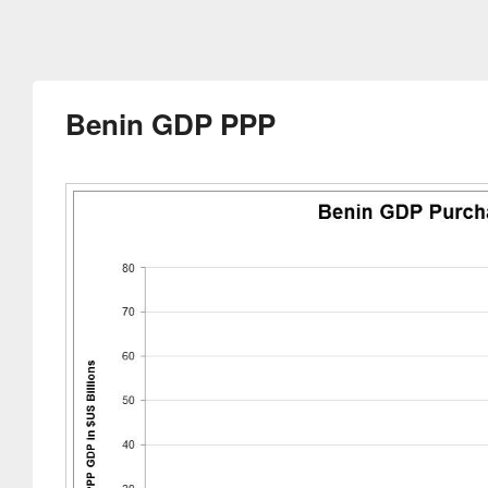
Benin GDP PPP