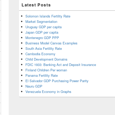
Latest Posts
Solomon Islands Fertility Rate
Market Segmentation
Uruguay GDP per capita
Japan GDP per capita
Montenegro GDP PPP
Business Model Canvas Examples
South Asia Fertility Rate
Cambodia Economy
Child Development Domains
FDIC 1933: Banking Act and Deposit Insurance
Finland Children Per woman
Panama Fertility Rate
El Salvador GDP Purchasing Power Parity
Nauru GDP
Venezuela Economy in Graphs