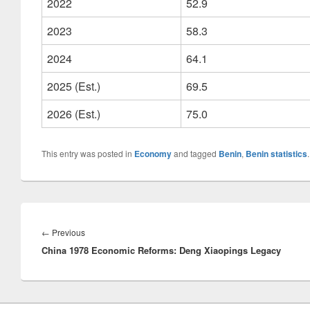
2022
52.9
2023
58.3
2024
64.1
2025 (Est.)
69.5
2026 (Est.)
75.0
This entry was posted in
Economy
and tagged
Benin
,
Benin statistics
Post
navigation
Previous
←
Previous
China 1978 Economic Reforms: Deng Xiaopings Legacy
post: