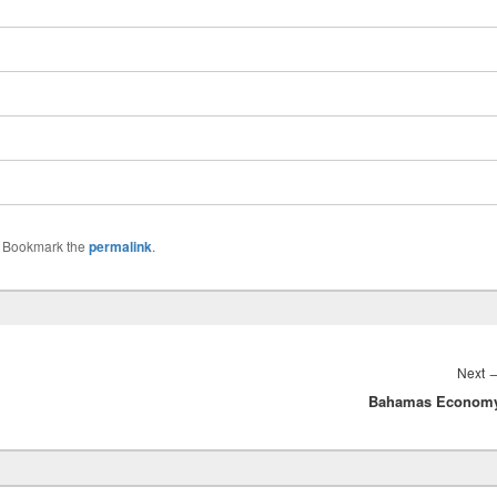
. Bookmark the
permalink
.
Next
Bahamas Econom