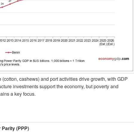
 (cotton, cashews) and port activities drive growth, with GDP
ructure investments support the economy, but poverty and
ains a key focus.
Parity (PPP)