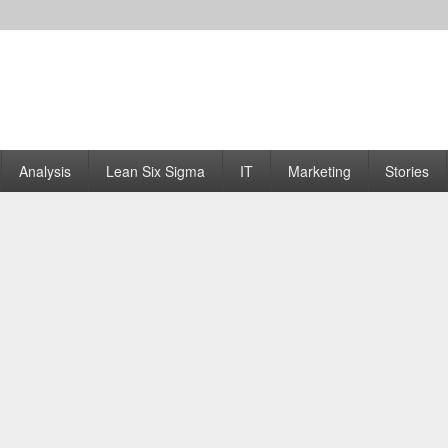
Analysis
Lean Six Sigma
IT
Marketing
Stories