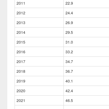
2011
22.9
2012
24.4
2013
26.9
2014
29.5
2015
31.0
2016
33.2
2017
34.7
2018
36.7
2019
40.1
2020
42.4
2021
46.5