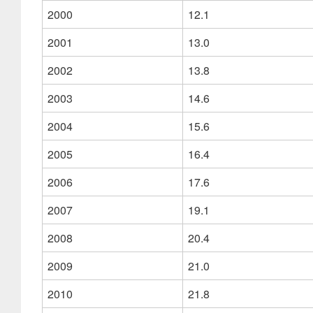
2000
12.1
2001
13.0
2002
13.8
2003
14.6
2004
15.6
2005
16.4
2006
17.6
2007
19.1
2008
20.4
2009
21.0
2010
21.8