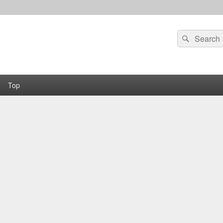
Search
Search
for:
Top