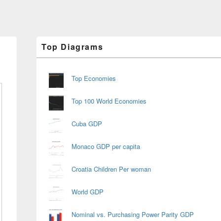
Primary
Top Diagrams
Sidebar
Widget
Area
Top Economies
Top 100 World Economies
Cuba GDP
Monaco GDP per capita
Croatia Children Per woman
World GDP
Nominal vs. Purchasing Power Parity GDP