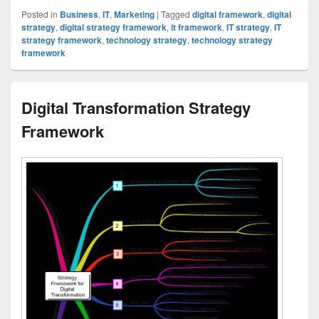
Posted in
Business
,
IT
,
Marketing
|
Tagged
digital framework
,
digital
strategy
,
digital strategy framework
,
it framework
,
IT strategy
,
IT
strategy framework
,
technology strategy
,
technology strategy
framework
Digital Transformation Strategy
Framework