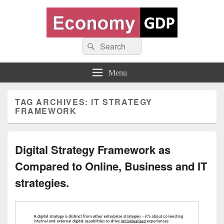
Economy GDP
Search
World economy charts, business frameworks and diagrams
Search
for:
Menu
TAG ARCHIVES:
IT STRATEGY
FRAMEWORK
Digital Strategy Framework as
Compared to Online, Business and IT
strategies.