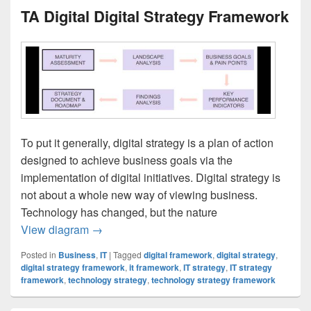
TA Digital Digital Strategy Framework
To put it generally, digital strategy is a plan of action
designed to achieve business goals via the
implementation of digital initiatives. Digital strategy is
not about a whole new way of viewing business.
Technology has changed, but the nature
TA Digital Digital Strategy Framework
View diagram
→
Posted in
Business
,
IT
|
Tagged
digital framework
,
digital strategy
,
digital strategy framework
,
it framework
,
IT strategy
,
IT strategy
framework
,
technology strategy
,
technology strategy framework