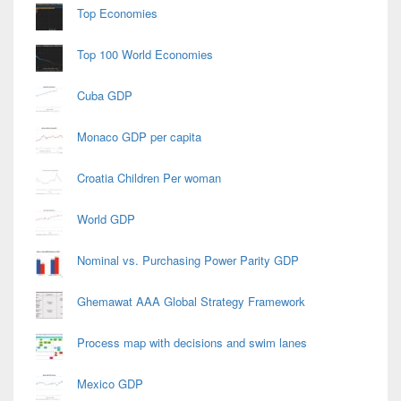
Area
Top Economies
Top 100 World Economies
Cuba GDP
Monaco GDP per capita
Croatia Children Per woman
World GDP
Nominal vs. Purchasing Power Parity GDP
Ghemawat AAA Global Strategy Framework
Process map with decisions and swim lanes
Mexico GDP