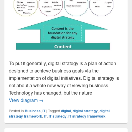
To put it generally, digital strategy is a plan of action
designed to achieve business goals via the
implementation of digital initiatives. Digital strategy is
not about a whole new way of viewing business.
Technology has changed, but the nature
Digital Strategy Framework
View diagram
→
Posted in
Business
,
IT
|
Tagged
digital
,
digital strategy
,
digital
strategy framework
,
IT
,
IT strategy
,
IT strategy framework