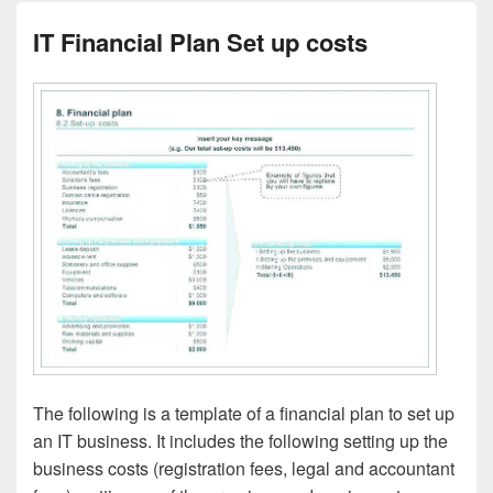
IT Financial Plan Set up costs
The following is a template of a financial plan to set up
an IT business. It includes the following setting up the
business costs (registration fees, legal and accountant