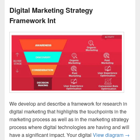
Digital Marketing Strategy
Framework Int
We develop and describe a framework for research in
digital marketing that highlights the touchpoints in the
marketing process as well as in the marketing strategy
process where digital technologies are having and will
Digita
have a significant impact. Your digital
View diagram
→