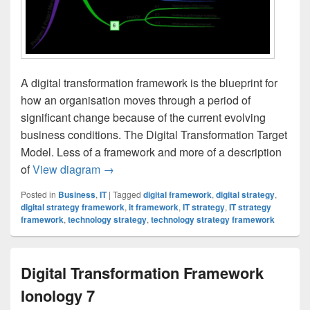
A digital transformation framework is the blueprint for
how an organisation moves through a period of
significant change because of the current evolving
business conditions. The Digital Transformation Target
Model. Less of a framework and more of a description
Digital Transformation Strategy Framewor
of
View diagram
→
Posted in
Business
,
IT
|
Tagged
digital framework
,
digital strategy
,
digital strategy framework
,
it framework
,
IT strategy
,
IT strategy
framework
,
technology strategy
,
technology strategy framework
Digital Transformation Framework
Ionology 7