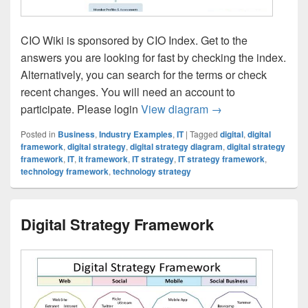
CIO Wiki is sponsored by CIO Index. Get to the
answers you are looking for fast by checking the index.
Alternatively, you can search for the terms or check
recent changes. You will need an account to
CIO Wiki IT Strate
participate. Please login
View diagram
→
Posted in
Business
,
Industry Examples
,
IT
|
Tagged
digital
,
digital
framework
,
digital strategy
,
digital strategy diagram
,
digital strategy
framework
,
IT
,
it framework
,
IT strategy
,
IT strategy framework
,
technology framework
,
technology strategy
Digital Strategy Framework