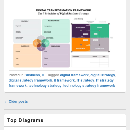
Posted in
Business
,
IT
|
Tagged
digital framework
,
digital strategy
,
digital strategy framework
,
it framework
,
IT strategy
,
IT strategy
framework
,
technology strategy
,
technology strategy framework
Post
←
Older posts
navigation
Primary
Top Diagrams
Sidebar
Widget