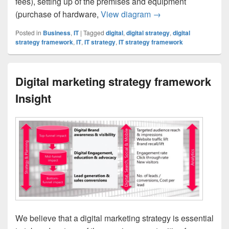
fees), setting up of the premises and equipment
IT Financial Plan Set
(purchase of hardware,
View diagram
→
Posted in
Business
,
IT
|
Tagged
digital
,
digital strategy
,
digital
strategy framework
,
IT
,
IT strategy
,
IT strategy framework
Digital marketing strategy framework
Insight
We believe that a digital marketing strategy is essential