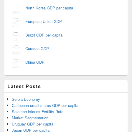
North Korea GDP per capita
European Union GDP
Brazil GDP per capita
Curacao GDP
China GDP
Latest Posts
Serbia Economy
Caribbean small states GDP per capita
Solomon Islands Fertility Rate
Market Segmentation
Uruguay GDP per capita
Japan GDP per capita