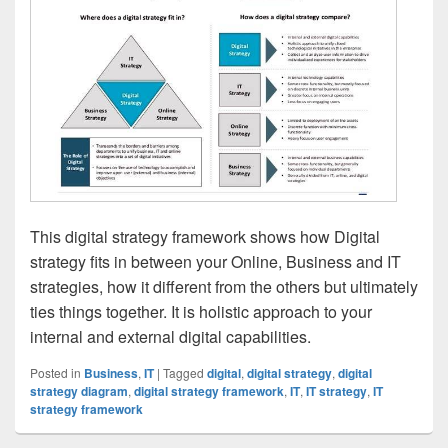
This digital strategy framework shows how Digital
strategy fits in between your Online, Business and IT
strategies, how it different from the others but ultimately
ties things together. It is holistic approach to your
internal and external digital capabilities.
Posted in
Business
,
IT
|
Tagged
digital
,
digital strategy
,
digital
strategy diagram
,
digital strategy framework
,
IT
,
IT strategy
,
IT
strategy framework