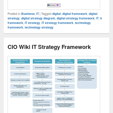
Posted in
Business
,
IT
|
Tagged
digital
,
digital framework
,
digital
strategy
,
digital strategy diagram
,
digital strategy framework
,
IT
,
it
framework
,
IT strategy
,
IT strategy framework
,
technology
framework
,
technology strategy
CIO Wiki IT Strategy Framework