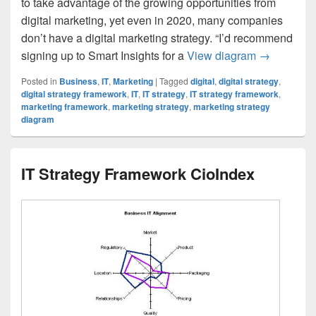
to take advantage of the growing opportunities from
digital marketing, yet even in 2020, many companies
don’t have a digital marketing strategy. “I’d recommend
Digital mar
signing up to Smart Insights for a
View diagram
→
Posted in
Business
,
IT
,
Marketing
|
Tagged
digital
,
digital strategy
,
digital strategy framework
,
IT
,
IT strategy
,
IT strategy framework
,
marketing framework
,
marketing strategy
,
marketing strategy
diagram
IT Strategy Framework CioIndex