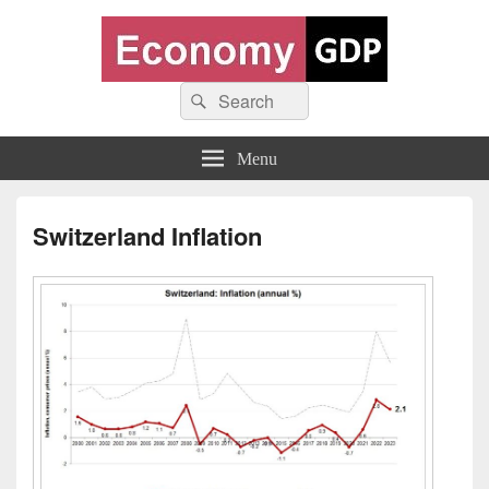
Economy GDP
Search
World economy charts, business frameworks and diagrams
Search
for:
Menu
Switzerland Inflation