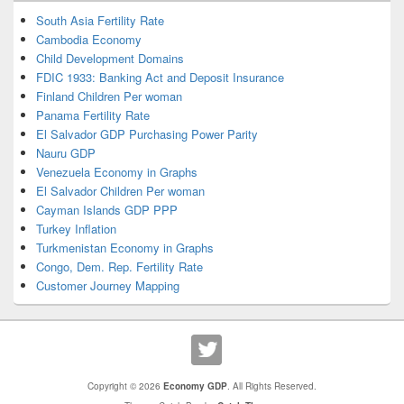
South Asia Fertility Rate
Cambodia Economy
Child Development Domains
FDIC 1933: Banking Act and Deposit Insurance
Finland Children Per woman
Panama Fertility Rate
El Salvador GDP Purchasing Power Parity
Nauru GDP
Venezuela Economy in Graphs
El Salvador Children Per woman
Cayman Islands GDP PPP
Turkey Inflation
Turkmenistan Economy in Graphs
Congo, Dem. Rep. Fertility Rate
Customer Journey Mapping
Copyright © 2026
Economy GDP
. All Rights Reserved.