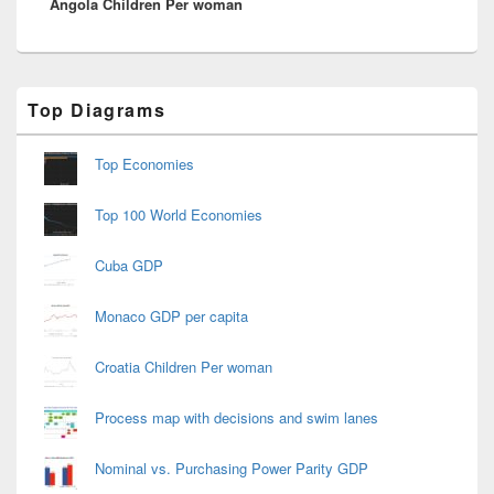
Angola Children Per woman
post:
Primary
Top Diagrams
Sidebar
Widget
Area
Top Economies
Top 100 World Economies
Cuba GDP
Monaco GDP per capita
Croatia Children Per woman
Process map with decisions and swim lanes
Nominal vs. Purchasing Power Parity GDP