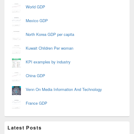
World GDP
Mexico GDP
North Korea GDP per capita
Kuwait Children Per woman
KPI examples by industry
China GDP
Venn On Media Information And Technology
France GDP
Latest Posts