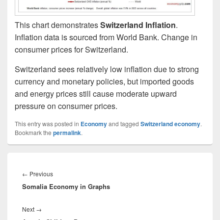
This chart demonstrates
Switzerland Inflation
.
Inflation data is sourced from World Bank. Change in
consumer prices for Switzerland.
Switzerland sees relatively low inflation due to strong
currency and monetary policies, but imported goods
and energy prices still cause moderate upward
pressure on consumer prices.
This entry was posted in
Economy
and tagged
Switzerland economy
.
Bookmark the
permalink
.
Post
navigation
Previous
←
Previous
Somalia Economy in Graphs
post:
Next
Next
→