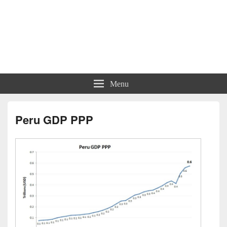
Menu
Peru GDP PPP