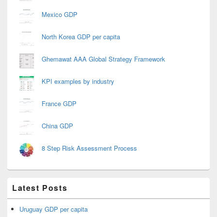
Mexico GDP
North Korea GDP per capita
Ghemawat AAA Global Strategy Framework
KPI examples by industry
France GDP
China GDP
8 Step Risk Assessment Process
Latest Posts
Uruguay GDP per capita