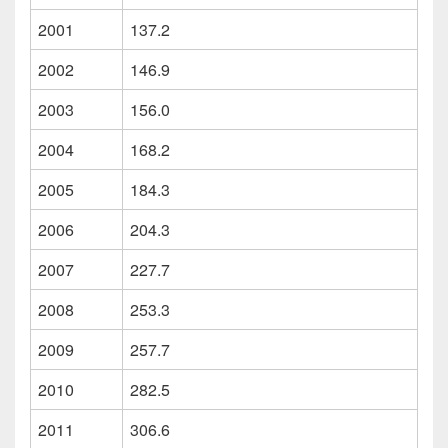
2001
137.2
2002
146.9
2003
156.0
2004
168.2
2005
184.3
2006
204.3
2007
227.7
2008
253.3
2009
257.7
2010
282.5
2011
306.6