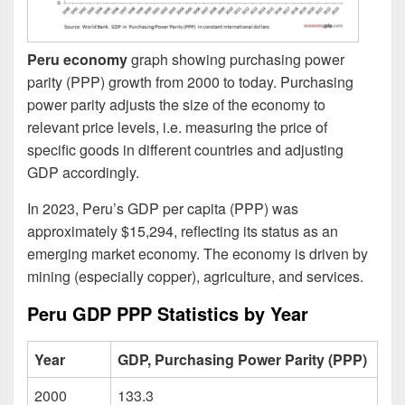
Peru economy
graph showing purchasing power
parity (PPP) growth from 2000 to today. Purchasing
power parity adjusts the size of the economy to
relevant price levels, i.e. measuring the price of
specific goods in different countries and adjusting
GDP accordingly.
In 2023, Peru’s GDP per capita (PPP) was
approximately $15,294, reflecting its status as an
emerging market economy. The economy is driven by
mining (especially copper), agriculture, and services.
Peru GDP PPP Statistics by Year
Year
GDP, Purchasing Power Parity (PPP)
2000
133.3