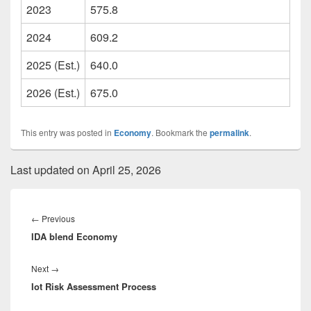
2023
575.8
2024
609.2
2025 (Est.)
640.0
2026 (Est.)
675.0
This entry was posted in
Economy
. Bookmark the
permalink
.
Last updated on April 25, 2026
Post
navigation
Previous
←
Previous
IDA blend Economy
post:
Next
Next
→
Iot Risk Assessment Process
post: