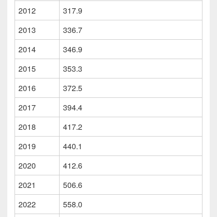
2012
317.9
2013
336.7
2014
346.9
2015
353.3
2016
372.5
2017
394.4
2018
417.2
2019
440.1
2020
412.6
2021
506.6
2022
558.0