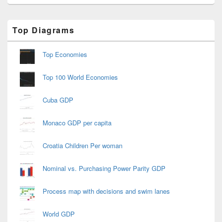
Primary
Top Diagrams
Sidebar
Widget
Area
Top Economies
Top 100 World Economies
Cuba GDP
Monaco GDP per capita
Croatia Children Per woman
Nominal vs. Purchasing Power Parity GDP
Process map with decisions and swim lanes
World GDP