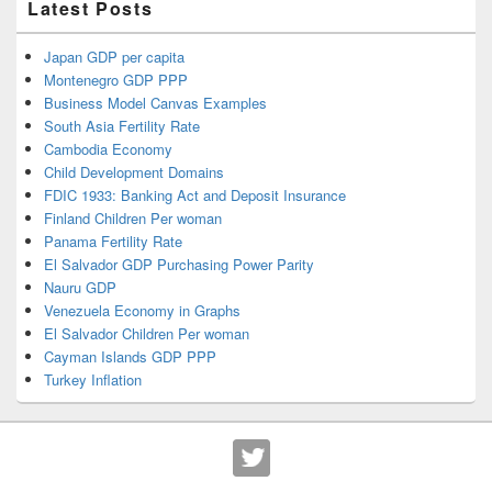
Latest Posts
Japan GDP per capita
Montenegro GDP PPP
Business Model Canvas Examples
South Asia Fertility Rate
Cambodia Economy
Child Development Domains
FDIC 1933: Banking Act and Deposit Insurance
Finland Children Per woman
Panama Fertility Rate
El Salvador GDP Purchasing Power Parity
Nauru GDP
Venezuela Economy in Graphs
El Salvador Children Per woman
Cayman Islands GDP PPP
Turkey Inflation