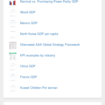
Nominal vs. Purchasing Power Parity GDP
World GDP
Mexico GDP
North Korea GDP per capita
Ghemawat AAA Global Strategy Framework
KPI examples by industry
China GDP
France GDP
Kuwait Children Per woman