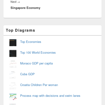
Next
Next
→
Singapore Economy
post:
Primary
Top Diagrams
Sidebar
Widget
Area
Top Economies
Top 100 World Economies
Monaco GDP per capita
Cuba GDP
Croatia Children Per woman
Process map with decisions and swim lanes