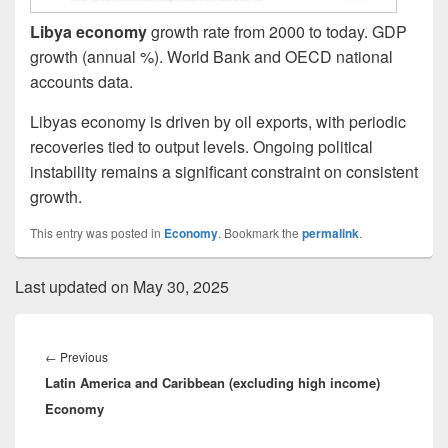
Libya economy
growth rate from 2000 to today. GDP
growth (annual %). World Bank and OECD national
accounts data.
Libyas economy is driven by oil exports, with periodic
recoveries tied to output levels. Ongoing political
instability remains a significant constraint on consistent
growth.
This entry was posted in
Economy
. Bookmark the
permalink
.
Last updated on May 30, 2025
Post
navigation
Previous
←
Previous
Latin America and Caribbean (excluding high income)
post:
Economy