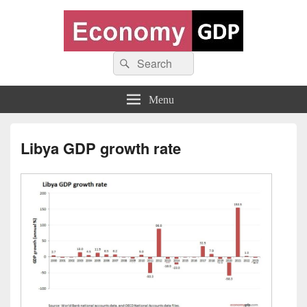
Economy GDP
Search
World economy charts, business frameworks and diagrams
Search
for:
Menu
Libya GDP growth rate