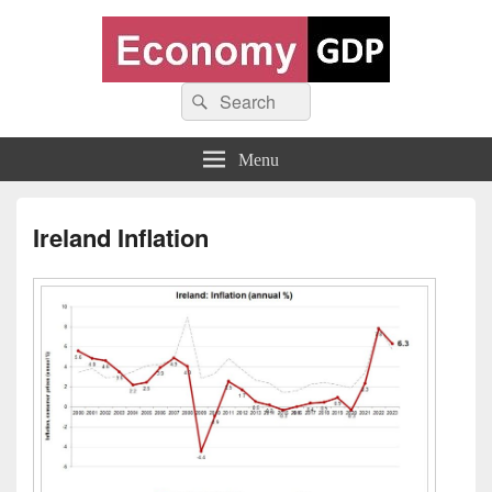
Economy GDP
Search
World economy charts, business frameworks and diagrams
Search
for:
Menu
Ireland Inflation