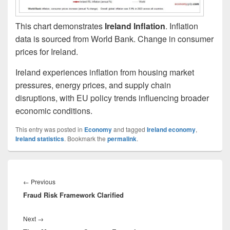
This chart demonstrates
Ireland Inflation
. Inflation
data is sourced from World Bank. Change in consumer
prices for Ireland.
Ireland experiences inflation from housing market
pressures, energy prices, and supply chain
disruptions, with EU policy trends influencing broader
economic conditions.
This entry was posted in
Economy
and tagged
Ireland economy
,
Ireland statistics
. Bookmark the
permalink
.
Post
navigation
Previous
←
Previous
Fraud Risk Framework Clarified
post:
Next
Next
→