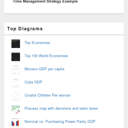
Time Management Strategy Example
post:
Primary
Top Diagrams
Sidebar
Widget
Area
Top Economies
Top 100 World Economies
Monaco GDP per capita
Cuba GDP
Croatia Children Per woman
Process map with decisions and swim lanes
Nominal vs. Purchasing Power Parity GDP