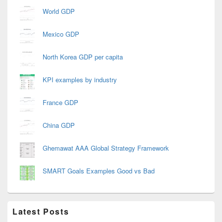
World GDP
Mexico GDP
North Korea GDP per capita
KPI examples by industry
France GDP
China GDP
Ghemawat AAA Global Strategy Framework
SMART Goals Examples Good vs Bad
Latest Posts