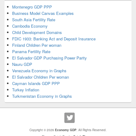
Montenegro GDP PPP
Business Model Canvas Examples
South Asia Fertility Rate
Cambodia Economy
Child Development Domains
FDIC 1933: Banking Act and Deposit Insurance
Finland Children Per woman
Panama Fertility Rate
El Salvador GDP Purchasing Power Parity
Nauru GDP
Venezuela Economy in Graphs
El Salvador Children Per woman
Cayman Islands GDP PPP
Turkey Inflation
Turkmenistan Economy in Graphs
Copyright © 2026
Economy GDP
. All Rights Reserved.