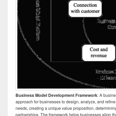
Business Model Development Framework
: A busin
approach for businesses to design, analyze, and refine 
needs, creating a unique value proposition, determini
partnerships. The framework helps businesses align th