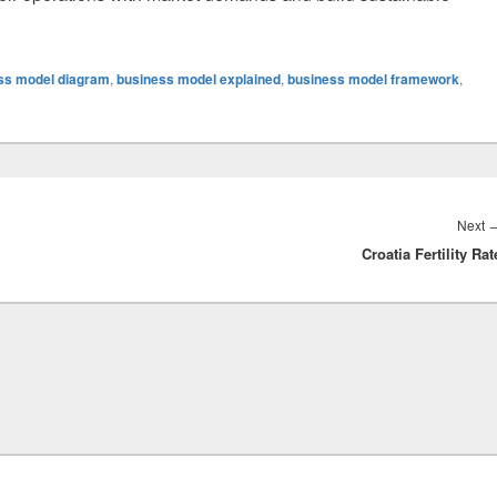
ss model diagram
,
business model explained
,
business model framework
,
Next
Croatia Fertility Rat