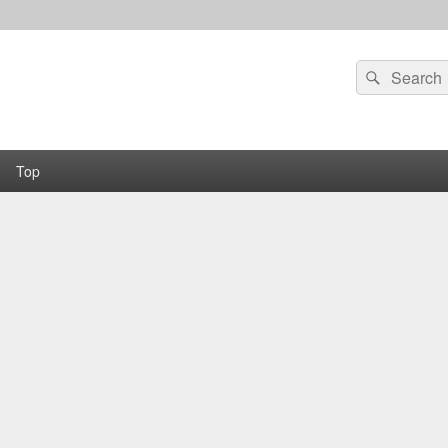
Search
Search
for:
Top