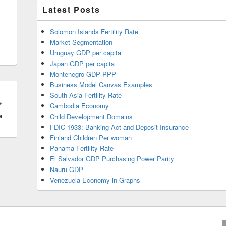
Latest Posts
Solomon Islands Fertility Rate
Market Segmentation
Uruguay GDP per capita
Japan GDP per capita
Montenegro GDP PPP
Business Model Canvas Examples
South Asia Fertility Rate
Next
→
Cambodia Economy
e
post:
Child Development Domains
FDIC 1933: Banking Act and Deposit Insurance
Finland Children Per woman
Panama Fertility Rate
El Salvador GDP Purchasing Power Parity
Nauru GDP
Venezuela Economy in Graphs