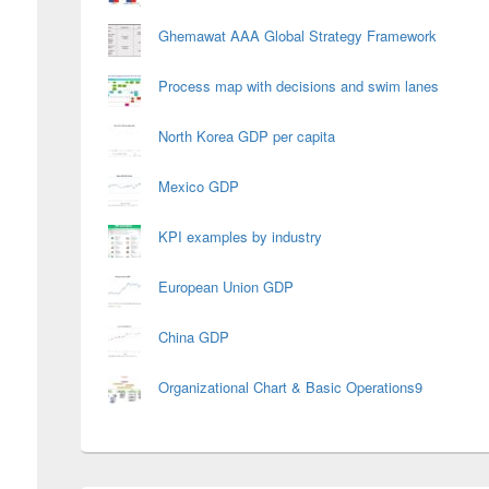
Ghemawat AAA Global Strategy Framework
Process map with decisions and swim lanes
North Korea GDP per capita
Mexico GDP
KPI examples by industry
European Union GDP
China GDP
Organizational Chart & Basic Operations9