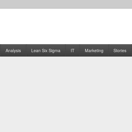
Analysis
Lean Six Sigma
IT
Marketing
Stories