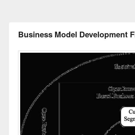
Business Model Development 