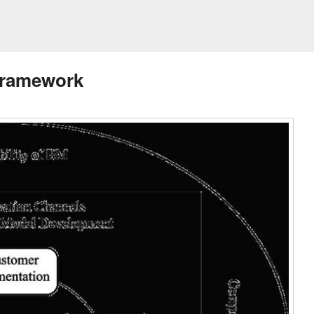
Framework