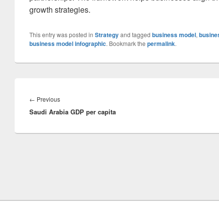
growth strategies.
This entry was posted in
Strategy
and tagged
business model
,
busine
business model infographic
. Bookmark the
permalink
.
Post
navigation
Previous
←
Previous
Saudi Arabia GDP per capita
post: