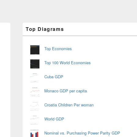
Primary
Top Diagrams
Sidebar
Widget
Area
Top Economies
Top 100 World Economies
Cuba GDP
Monaco GDP per capita
Croatia Children Per woman
World GDP
Nominal vs. Purchasing Power Parity GDP