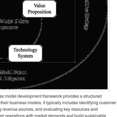
ess model development framework provides a structured
their business models. It typically includes identifying customer
ng revenue sources, and evaluating key resources and
eir operations with market demands and build sustainable