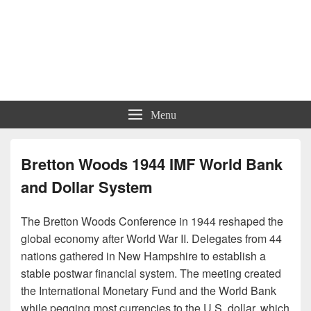
Menu
Bretton Woods 1944 IMF World Bank
and Dollar System
The Bretton Woods Conference in 1944 reshaped the
global economy after World War II. Delegates from 44
nations gathered in New Hampshire to establish a
stable postwar financial system. The meeting created
the International Monetary Fund and the World Bank
while pegging most currencies to the U.S. dollar, which