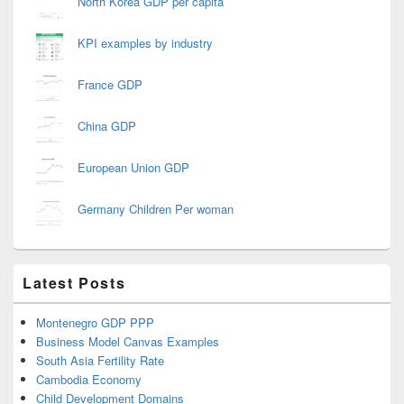
North Korea GDP per capita
KPI examples by industry
France GDP
China GDP
European Union GDP
Germany Children Per woman
Latest Posts
Montenegro GDP PPP
Business Model Canvas Examples
South Asia Fertility Rate
Cambodia Economy
Child Development Domains