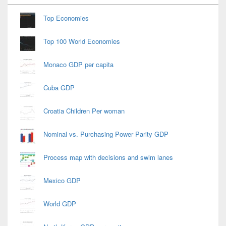
Widget
Area
Top Economies
Top 100 World Economies
Monaco GDP per capita
Cuba GDP
Croatia Children Per woman
Nominal vs. Purchasing Power Parity GDP
Process map with decisions and swim lanes
Mexico GDP
World GDP