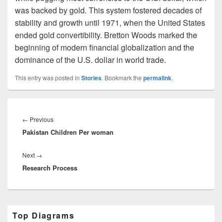
was backed by gold. This system fostered decades of
stability and growth until 1971, when the United States
ended gold convertibility. Bretton Woods marked the
beginning of modern financial globalization and the
dominance of the U.S. dollar in world trade.
This entry was posted in
Stories
. Bookmark the
permalink
.
Post
navigation
Previous
←
Previous
Pakistan Children Per woman
post:
Next
Next
→
Research Process
post:
Primary
Top Diagrams
Sidebar