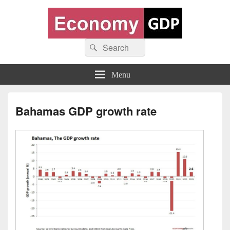
Economy GDP
Search
World economy charts, business frameworks and diagrams
Search
for:
Menu
Bahamas GDP growth rate