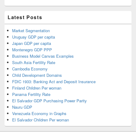
Latest Posts
Market Segmentation
Uruguay GDP per capita
Japan GDP per capita
Montenegro GDP PPP
Business Model Canvas Examples
South Asia Fertility Rate
Cambodia Economy
Child Development Domains
FDIC 1933: Banking Act and Deposit Insurance
Finland Children Per woman
Panama Fertility Rate
El Salvador GDP Purchasing Power Parity
Nauru GDP
Venezuela Economy in Graphs
El Salvador Children Per woman