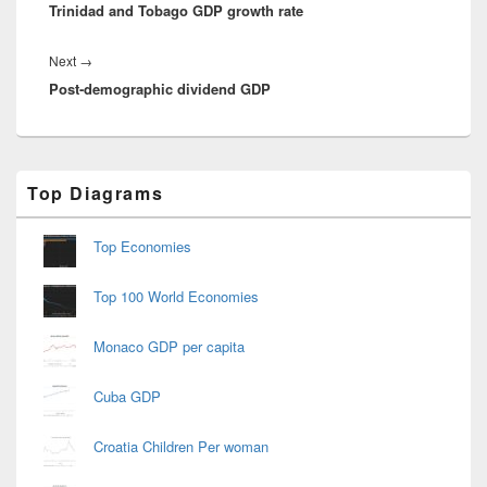
Trinidad and Tobago GDP growth rate
post:
Next
Next
→
Post-demographic dividend GDP
post:
Primary
Top Diagrams
Sidebar
Widget
Area
Top Economies
Top 100 World Economies
Monaco GDP per capita
Cuba GDP
Croatia Children Per woman