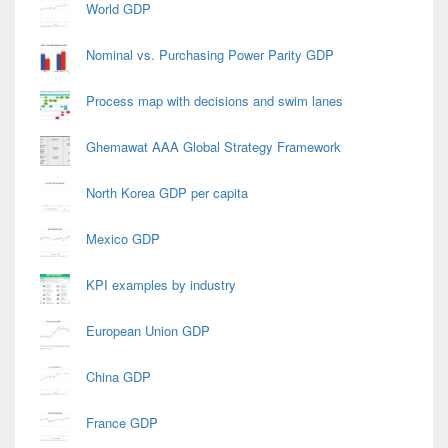
World GDP
Nominal vs. Purchasing Power Parity GDP
Process map with decisions and swim lanes
Ghemawat AAA Global Strategy Framework
North Korea GDP per capita
Mexico GDP
KPI examples by industry
European Union GDP
China GDP
France GDP