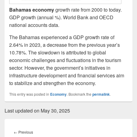
Bahamas economy
growth rate from 2000 to today.
GDP growth (annual %). World Bank and OECD
national accounts data.
The Bahamas experienced a GDP growth rate of
2.64% in 2023, a decrease from the previous year’s
10.78%. The slowdown is attributed to global
economic challenges and fluctuations in the tourism
sector. However, the government’s initiatives in
infrastructure development and financial services aim
to stabilize and strengthen the economy.
This entry was posted in
Economy
. Bookmark the
permalink
.
Last updated on May 30, 2025
Post
navigation
Previous
←
Previous