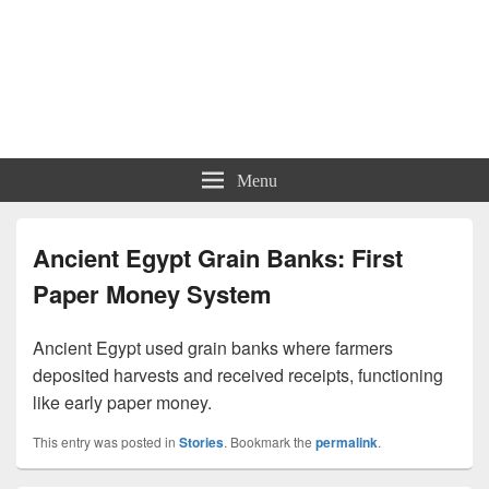
Menu
Ancient Egypt Grain Banks: First
Paper Money System
Ancient Egypt used grain banks where farmers
deposited harvests and received receipts, functioning
like early paper money.
This entry was posted in
Stories
. Bookmark the
permalink
.