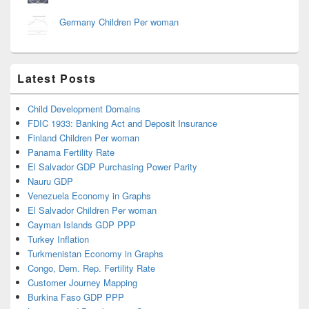
Germany Children Per woman
Latest Posts
Child Development Domains
FDIC 1933: Banking Act and Deposit Insurance
Finland Children Per woman
Panama Fertility Rate
El Salvador GDP Purchasing Power Parity
Nauru GDP
Venezuela Economy in Graphs
El Salvador Children Per woman
Cayman Islands GDP PPP
Turkey Inflation
Turkmenistan Economy in Graphs
Congo, Dem. Rep. Fertility Rate
Customer Journey Mapping
Burkina Faso GDP PPP