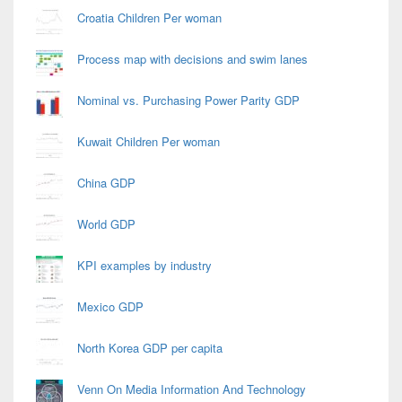
Croatia Children Per woman
Process map with decisions and swim lanes
Nominal vs. Purchasing Power Parity GDP
Kuwait Children Per woman
China GDP
World GDP
KPI examples by industry
Mexico GDP
North Korea GDP per capita
Venn On Media Information And Technology