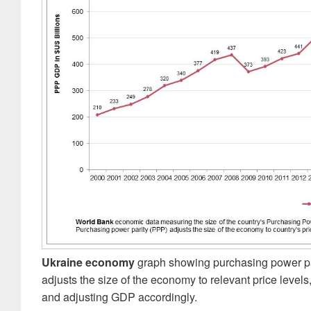
Ukraine economy
graph showing purchasing power par
adjusts the size of the economy to relevant price levels,
and adjusting GDP accordingly.