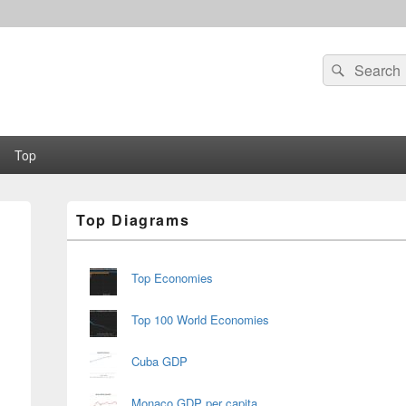
Search
Search
for:
Top
Primary
Top Diagrams
Sidebar
Widget
Area
Top Economies
Top 100 World Economies
Cuba GDP
Monaco GDP per capita