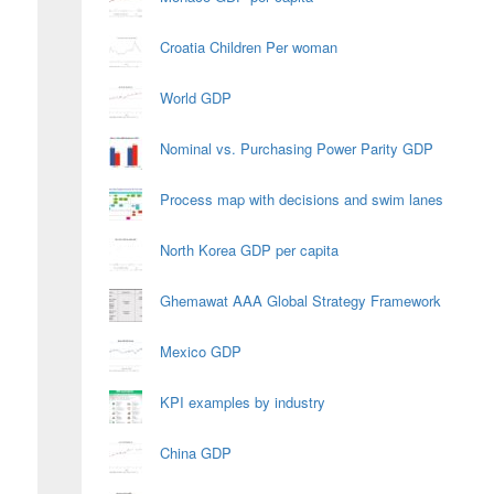
Croatia Children Per woman
World GDP
Nominal vs. Purchasing Power Parity GDP
Process map with decisions and swim lanes
North Korea GDP per capita
Ghemawat AAA Global Strategy Framework
Mexico GDP
KPI examples by industry
China GDP