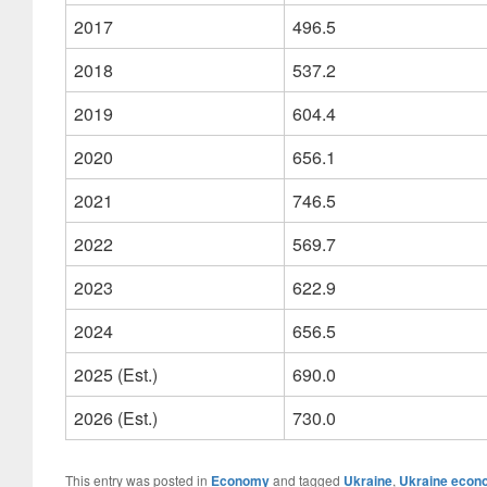
2017
496.5
2018
537.2
2019
604.4
2020
656.1
2021
746.5
2022
569.7
2023
622.9
2024
656.5
2025 (Est.)
690.0
2026 (Est.)
730.0
This entry was posted in
Economy
and tagged
Ukraine
,
Ukraine econ