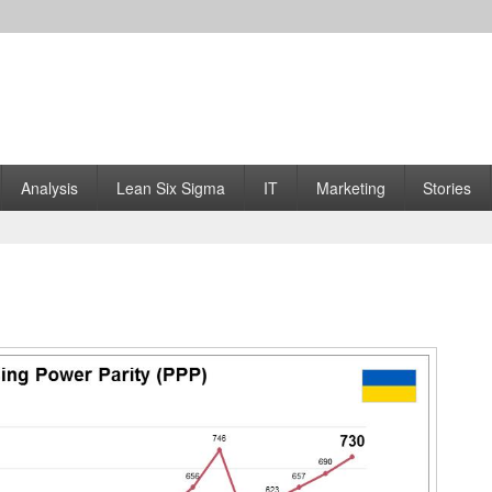
Analysis
Lean Six Sigma
IT
Marketing
Stories