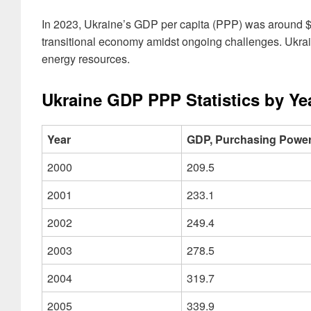
In 2023, Ukraine’s GDP per capita (PPP) was around $1
transitional economy amidst ongoing challenges. Ukrain
energy resources.
Ukraine GDP PPP Statistics by Ye
Year
GDP, Purchasing Power 
2000
209.5
2001
233.1
2002
249.4
2003
278.5
2004
319.7
2005
339.9