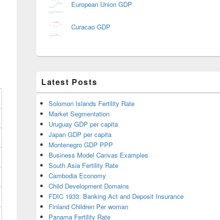
European Union GDP
Curacao GDP
Latest Posts
Solomon Islands Fertility Rate
Market Segmentation
Uruguay GDP per capita
Japan GDP per capita
Montenegro GDP PPP
Business Model Canvas Examples
South Asia Fertility Rate
Cambodia Economy
Child Development Domains
FDIC 1933: Banking Act and Deposit Insurance
Finland Children Per woman
Panama Fertility Rate