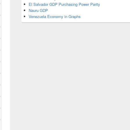
El Salvador GDP Purchasing Power Parity
Nauru GDP
Venezuela Economy in Graphs