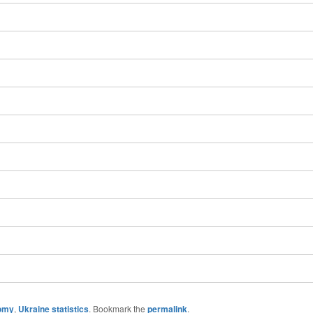
omy
,
Ukraine statistics
. Bookmark the
permalink
.