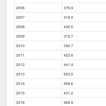
2006
376.9
2007
418.9
2008
436.5
2009
372.7
2010
392.7
2011
422.6
2012
441.4
2013
503.0
2014
458.6
2015
431.2
2016
469.9