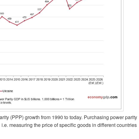
ity (PPP) growth from 1990 to today. Purchasing power parity
 i.e. measuring the price of specific goods in different countries