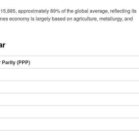
5,885, approximately 89% of the global average, reflecting its
es economy is largely based on agriculture, metallurgy, and
ar
Parity (PPP)