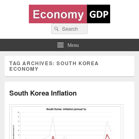
Economy GDP
Search
World economy charts, business frameworks and diagrams
Search
for:
Menu
TAG ARCHIVES:
SOUTH KOREA
ECONOMY
South Korea Inflation