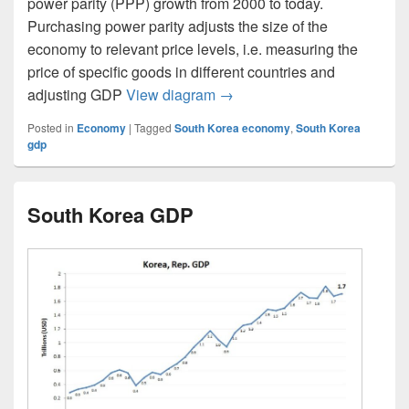
power parity (PPP) growth from 2000 to today.
Purchasing power parity adjusts the size of the
economy to relevant price levels, i.e. measuring the
price of specific goods in different countries and
South Korea GDP PPP
adjusting GDP
View diagram
→
Posted in
Economy
|
Tagged
South Korea economy
,
South Korea
gdp
South Korea GDP