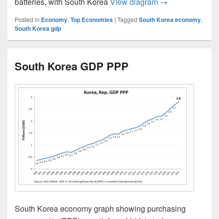
South Korea Eco
batteries, with South Korea
View diagram
→
Posted in
Economy
,
Top Economies
|
Tagged
South Korea economy
,
South Korea gdp
South Korea GDP PPP
South Korea economy graph showing purchasing