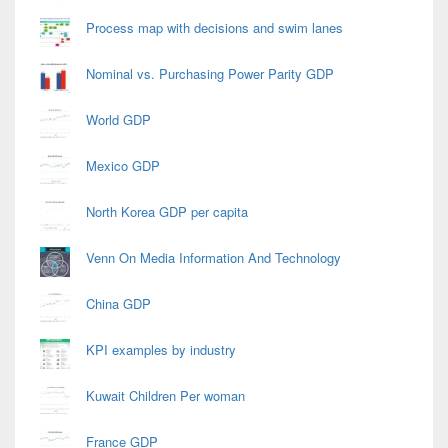
Process map with decisions and swim lanes
Nominal vs. Purchasing Power Parity GDP
World GDP
Mexico GDP
North Korea GDP per capita
Venn On Media Information And Technology
China GDP
KPI examples by industry
Kuwait Children Per woman
France GDP