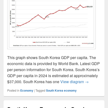
This graph shows South Korea GDP per capita. The
economic data is provided by World Bank. Latest GDP
per person information for South Korea. South Korea’s
GDP per capita in 2024 is estimated at approximately
South Korea 
$37,000. South Korea has one
View diagram
→
Posted in
Economy
|
Tagged
South Korea economy