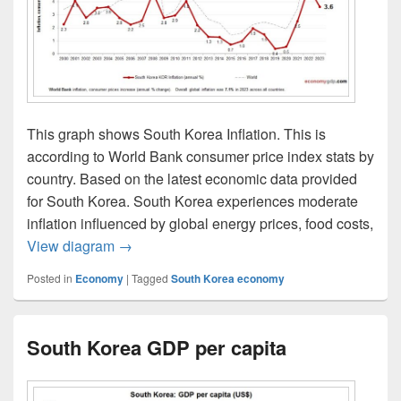
This graph shows South Korea Inflation. This is
according to World Bank consumer price index stats by
country. Based on the latest economic data provided
for South Korea. South Korea experiences moderate
inflation influenced by global energy prices, food costs,
South Korea Inflation
View diagram
→
Posted in
Economy
|
Tagged
South Korea economy
South Korea GDP per capita