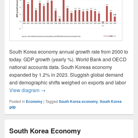
South Korea economy annual growth rate from 2000 to
today. GDP growth (yearly %). World Bank and OECD
national accounts data. South Koreas economy
expanded by 1.2% in 2023. Sluggish global demand
and demographic shifts weighed on exports and labor
South Korea GDP growth rate
View diagram
→
Posted in
Economy
|
Tagged
South Korea economy
,
South Korea
gdp
South Korea Economy