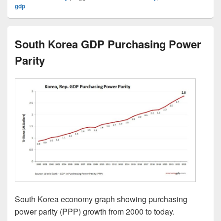
gdp
South Korea GDP Purchasing Power
Parity
South Korea economy graph showing purchasing
power parity (PPP) growth from 2000 to today.