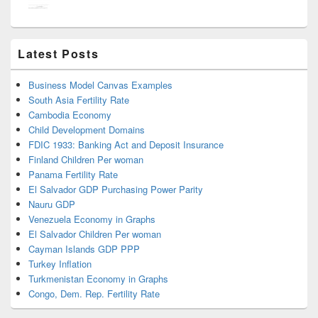
Latest Posts
Business Model Canvas Examples
South Asia Fertility Rate
Cambodia Economy
Child Development Domains
FDIC 1933: Banking Act and Deposit Insurance
Finland Children Per woman
Panama Fertility Rate
El Salvador GDP Purchasing Power Parity
Nauru GDP
Venezuela Economy in Graphs
El Salvador Children Per woman
Cayman Islands GDP PPP
Turkey Inflation
Turkmenistan Economy in Graphs
Congo, Dem. Rep. Fertility Rate