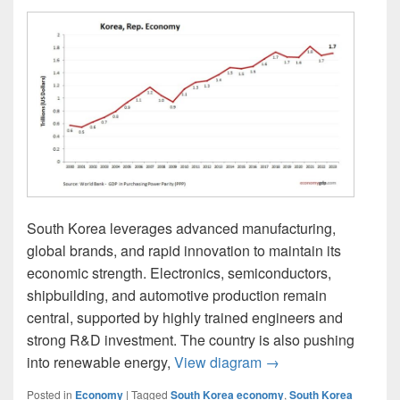
South Korea leverages advanced manufacturing,
global brands, and rapid innovation to maintain its
economic strength. Electronics, semiconductors,
shipbuilding, and automotive production remain
central, supported by highly trained engineers and
strong R&D investment. The country is also pushing
South Korea Econom
into renewable energy,
View diagram
→
Posted in
Economy
|
Tagged
South Korea economy
,
South Korea