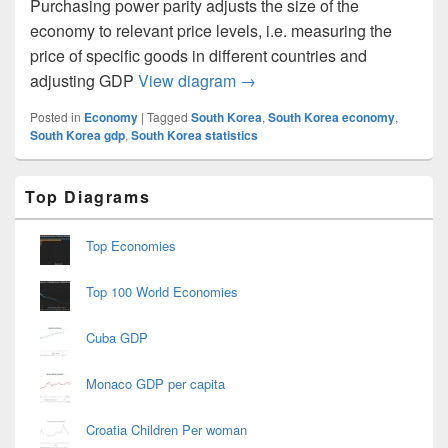
Purchasing power parity adjusts the size of the
economy to relevant price levels, i.e. measuring the
price of specific goods in different countries and
South Korea GDP Purchasing
adjusting GDP
View diagram
→
Posted in
Economy
|
Tagged
South Korea
,
South Korea economy
,
South Korea gdp
,
South Korea statistics
Primary
Top Diagrams
Sidebar
Widget
Area
Top Economies
Top 100 World Economies
Cuba GDP
Monaco GDP per capita
Croatia Children Per woman