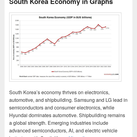
South Korea Economy in Graphs
South Korea’s economy thrives on electronics,
automotive, and shipbuilding. Samsung and LG lead in
semiconductors and consumer electronics, while
Hyundai dominates automotive. Shipbuilding remains
a global strength. Emerging industries include
advanced semiconductors, AI, and electric vehicle