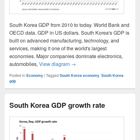
South Korea GDP from 2010 to today. World Bank and
OECD data. GDP in US dollars. South Korea's GDP is
built on advanced manufacturing, technology, and
services, making it one of the world's largest
economies. Major companies dominate electronics,
South Korea GDP
automobiles,
View diagram
→
Posted in
Economy
|
Tagged
South Korea economy
,
South Korea
gdp
South Korea GDP growth rate