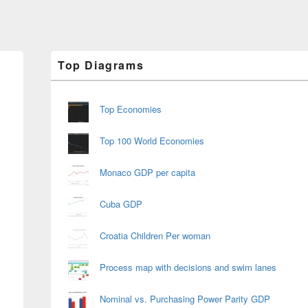
Primary
Top Diagrams
Sidebar
Widget
Area
Top Economies
Top 100 World Economies
Monaco GDP per capita
Cuba GDP
Croatia Children Per woman
Process map with decisions and swim lanes
Nominal vs. Purchasing Power Parity GDP