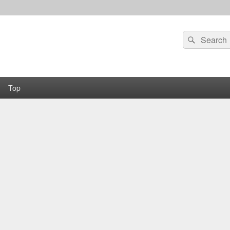
Search
Search
for:
Top