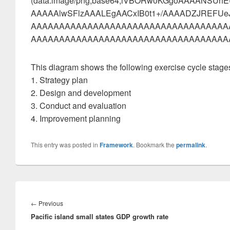
(data:image/png;base64,iVBORw0KGgoAAAANSU
AAAAAlwSFlzAAALEgAACxIB0t1+/AAAADZJREF
AAAAAAAAAAAAAAAAAAAAAAAAAAAAAAAAAAA
AAAAAAAAAAAAAAAAAAAAAAAAAAAAAAAAAAAAA
This diagram shows the following exercise cycle stage
1. Strategy plan
2. Design and development
3. Conduct and evaluation
4. Improvement planning
This entry was posted in
Framework
. Bookmark the
permalink
.
Post
navigation
Previous
←
Previous
Pacific island small states GDP growth rate
post: