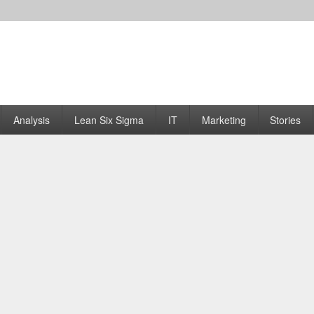
Analysis
Lean Six Sigma
IT
Marketing
Stories