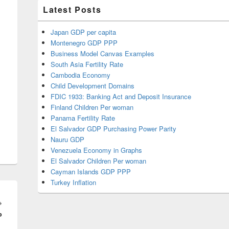
Latest Posts
Japan GDP per capita
Montenegro GDP PPP
Business Model Canvas Examples
South Asia Fertility Rate
Cambodia Economy
Child Development Domains
FDIC 1933: Banking Act and Deposit Insurance
Finland Children Per woman
Panama Fertility Rate
El Salvador GDP Purchasing Power Parity
Nauru GDP
Venezuela Economy in Graphs
El Salvador Children Per woman
Cayman Islands GDP PPP
Turkey Inflation
Next
→
P
post: