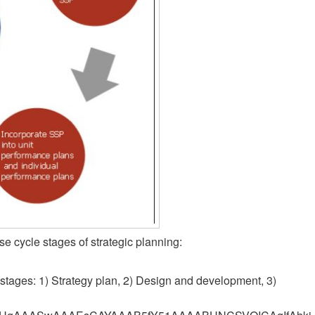
se cycle stages of strategic planning:
 stages: 1) Strategy plan, 2) Design and development, 3)