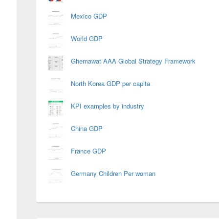
Mexico GDP
World GDP
Ghemawat AAA Global Strategy Framework
North Korea GDP per capita
KPI examples by industry
China GDP
France GDP
Germany Children Per woman