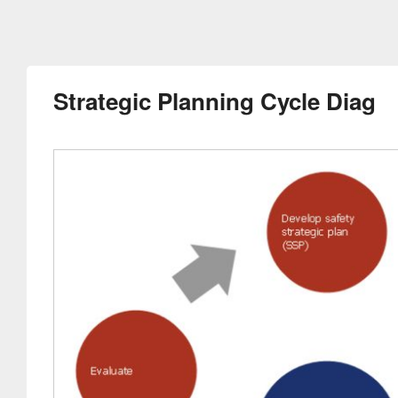
Strategic Planning Cycle Diag