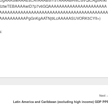
hEUgAAASwAAAEsCAYAAAB5fY51AAAABHNCSVQICAgIfAhki
UeJztwTEBAAAAwiD7p7v6GQAAAAAAAAAAAAAAAAAAAAAA
AAAAAAAAAAAAAAAAAAAAAAAAAAAAAAAAAAAAAAAAA
AAAAAAAAPgGnKgAATNj9LcAAAAASUVORK5CYII=)
s:
Next
Latin America and Caribbean (excluding high income) GDP PP