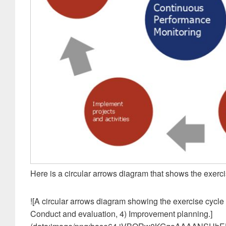
Here is a circular arrows diagram that shows the exerci
![A circular arrows diagram showing the exercise cycle
Conduct and evaluation, 4) Improvement planning.]