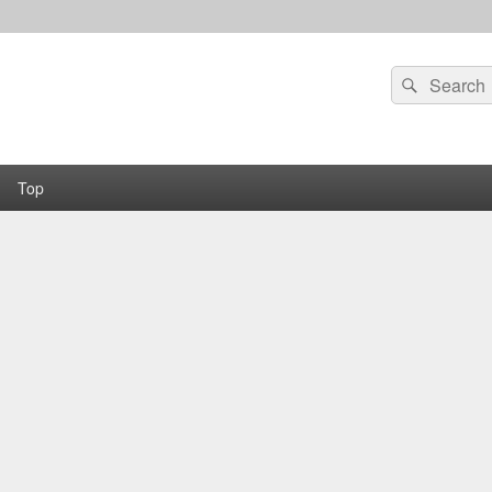
Search
Search
for:
Top