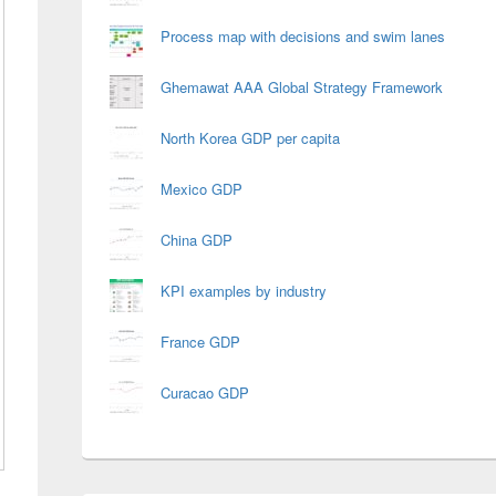
Process map with decisions and swim lanes
Ghemawat AAA Global Strategy Framework
North Korea GDP per capita
Mexico GDP
China GDP
KPI examples by industry
France GDP
Curacao GDP