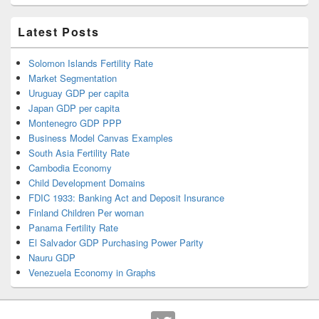
Latest Posts
Solomon Islands Fertility Rate
Market Segmentation
Uruguay GDP per capita
Japan GDP per capita
Montenegro GDP PPP
Business Model Canvas Examples
South Asia Fertility Rate
Cambodia Economy
Child Development Domains
FDIC 1933: Banking Act and Deposit Insurance
Finland Children Per woman
Panama Fertility Rate
El Salvador GDP Purchasing Power Parity
Nauru GDP
Venezuela Economy in Graphs