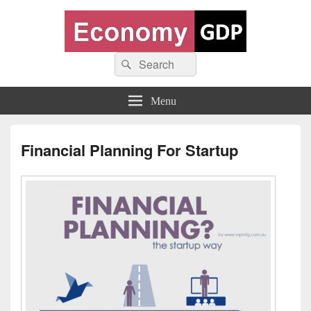
Economy GDP
Search
World economy charts, business frameworks and diagrams
Search
for:
Menu
Financial Planning For Startup