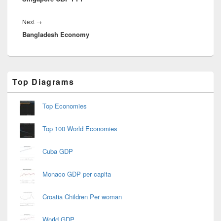
Next
Next
→
Bangladesh Economy
post:
Primary
Top Diagrams
Sidebar
Widget
Area
Top Economies
Top 100 World Economies
Cuba GDP
Monaco GDP per capita
Croatia Children Per woman
World GDP