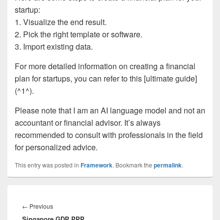
startup:
1. Visualize the end result.
2. Pick the right template or software.
3. Import existing data.
For more detailed information on creating a financial
plan for startups, you can refer to this [ultimate guide]
(^1^).
Please note that I am an AI language model and not an
accountant or financial advisor. It’s always
recommended to consult with professionals in the field
for personalized advice.
This entry was posted in
Framework
. Bookmark the
permalink
.
Post
navigation
Previous
←
Previous
Singapore GDP PPP
post: