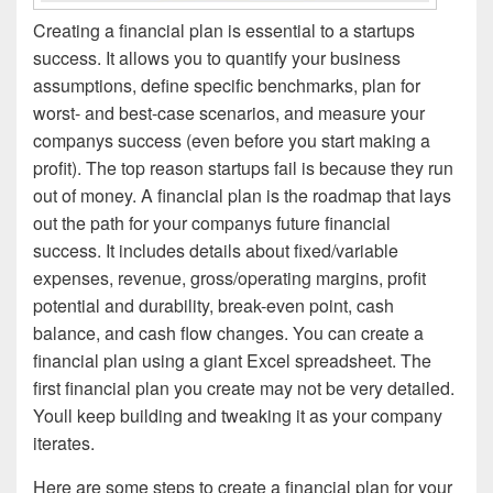
Creating a financial plan is essential to a startups
success. It allows you to quantify your business
assumptions, define specific benchmarks, plan for
worst- and best-case scenarios, and measure your
companys success (even before you start making a
profit). The top reason startups fail is because they run
out of money. A financial plan is the roadmap that lays
out the path for your companys future financial
success. It includes details about fixed/variable
expenses, revenue, gross/operating margins, profit
potential and durability, break-even point, cash
balance, and cash flow changes. You can create a
financial plan using a giant Excel spreadsheet. The
first financial plan you create may not be very detailed.
Youll keep building and tweaking it as your company
iterates.
Here are some steps to create a financial plan for your