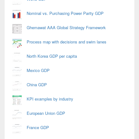
Nominal vs. Purchasing Power Parity GDP
Ghemawat AAA Global Strategy Framework
Process map with decisions and swim lanes
North Korea GDP per capita
Mexico GDP
China GDP
KPI examples by industry
European Union GDP
France GDP