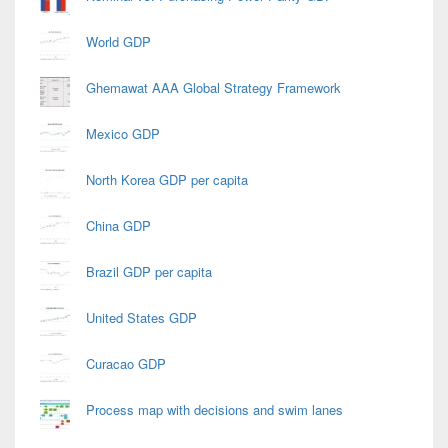
World GDP
Ghemawat AAA Global Strategy Framework
Mexico GDP
North Korea GDP per capita
China GDP
Brazil GDP per capita
United States GDP
Curacao GDP
Process map with decisions and swim lanes