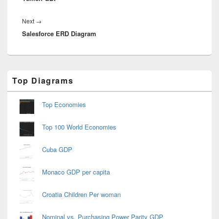
Next
Next
→
Salesforce ERD Diagram
post:
Primary
Top Diagrams
Sidebar
Widget
Area
Top Economies
Top 100 World Economies
Cuba GDP
Monaco GDP per capita
Croatia Children Per woman
Nominal vs. Purchasing Power Parity GDP