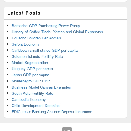
Latest Posts
Barbados GDP Purchasing Power Parity
History of Coffee Trade: Yemen and Global Expansion
Ecuador Children Per woman
Serbia Economy
Caribbean small states GDP per capita
Solomon Islands Fertility Rate
Market Segmentation
Uruguay GDP per capita
Japan GDP per capita
Montenegro GDP PPP
Business Model Canvas Examples
South Asia Fertility Rate
Cambodia Economy
Child Development Domains
FDIC 1933: Banking Act and Deposit Insurance