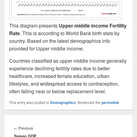
This diagram presents
Upper middle income Fertility
Rate
. This is according to World Bank birth stats by
country. Based on the latest demographics info
provided for Upper middle income.
Countries classified as upper middle income generally
experience declining fertility rates due to better
healthcare, increased female education, urban
lifestyles, and widespread access to contraception,
often falling near or below replacement level.
This entry was posted in
Demographics
. Bookmark the
permalink
.
Post
navigation
Previous
←
Previous
Yemen GDP
post: