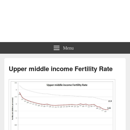
Menu
Upper middle income Fertility Rate