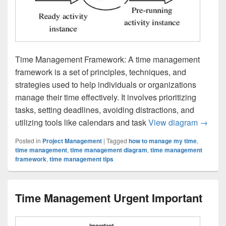
Time Management Framework: A time management
framework is a set of principles, techniques, and
strategies used to help individuals or organizations
manage their time effectively. It involves prioritizing
tasks, setting deadlines, avoiding distractions, and
Time M
utilizing tools like calendars and task
View diagram
→
Posted in
Project Management
|
Tagged
how to manage my time
,
time management
,
time management diagram
,
time management
framework
,
time management tips
Time Management Urgent Important