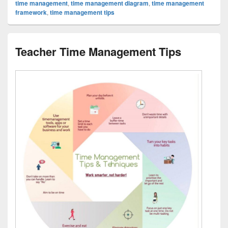
time management
,
time management diagram
,
time management
framework
,
time management tips
Teacher Time Management Tips