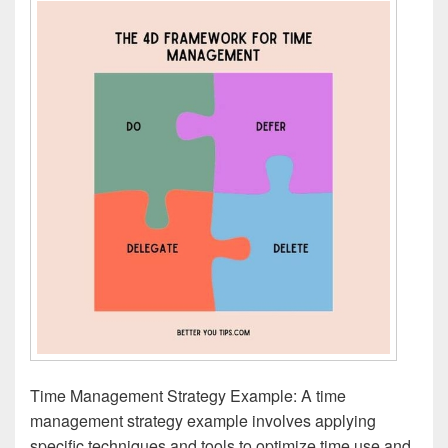
Time Management Strategy Example: A time
management strategy example involves applying
specific techniques and tools to optimize time use and