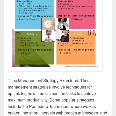
Time Management Strategy Examined: Time
management strategies involve techniques for
optimizing how time is spent on tasks to achieve
maximum productivity. Some popular strategies
include the Pomodoro Technique, where work is
broken into short intervals with breaks in between, and