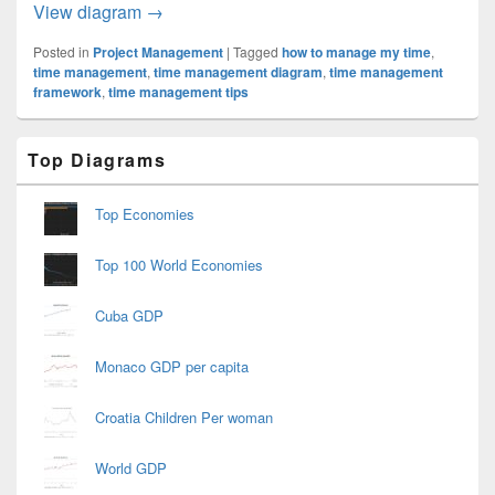
Time Management Urgent Important
View diagram
→
Posted in
Project Management
|
Tagged
how to manage my time
,
time management
,
time management diagram
,
time management
framework
,
time management tips
Primary
Top Diagrams
Sidebar
Widget
Area
Top Economies
Top 100 World Economies
Cuba GDP
Monaco GDP per capita
Croatia Children Per woman
World GDP