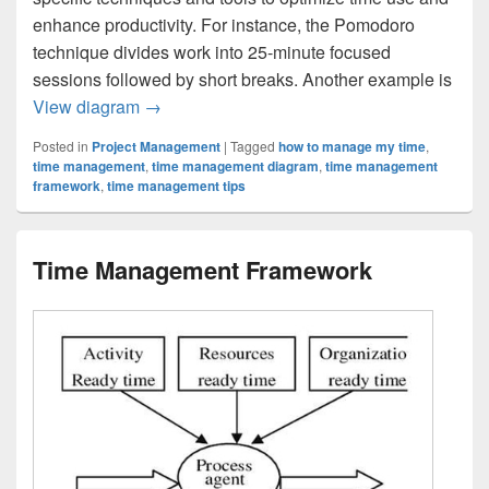
enhance productivity. For instance, the Pomodoro
technique divides work into 25-minute focused
sessions followed by short breaks. Another example is
Time Management Strategy Example
View diagram
→
Posted in
Project Management
|
Tagged
how to manage my time
,
time management
,
time management diagram
,
time management
framework
,
time management tips
Time Management Framework