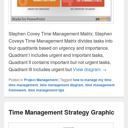
Stephen Covey Time Management Matrix: Stephen
Coveys Time Management Matrix divides tasks into
four quadrants based on urgency and importance.
Quadrant I includes urgent and important tasks,
Quadrant II contains important but not urgent tasks,
Stephen Cov
Quadrant III includes urgent but
View diagram
→
Posted in
Project Management
|
Tagged
how to manage my time
,
time management
,
time management diagram
,
time management
framework
,
time management tips
Time Management Strategy Graphic