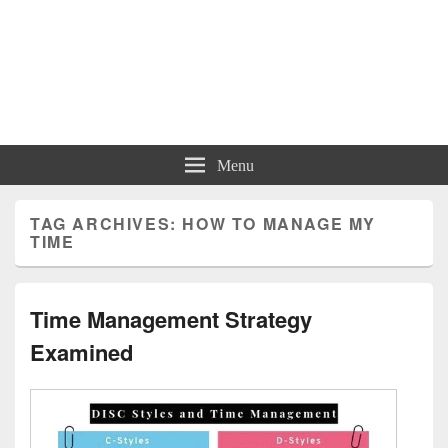
Menu
TAG ARCHIVES:
HOW TO MANAGE MY
TIME
Time Management Strategy
Examined