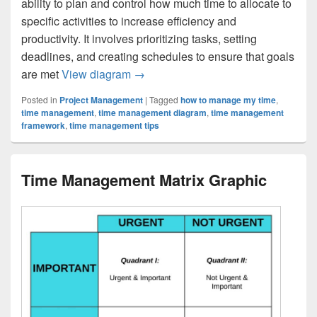
ability to plan and control how much time to allocate to
specific activities to increase efficiency and
productivity. It involves prioritizing tasks, setting
deadlines, and creating schedules to ensure that goals
Time Management
are met
View diagram
→
Posted in
Project Management
|
Tagged
how to manage my time
,
time management
,
time management diagram
,
time management
framework
,
time management tips
Time Management Matrix Graphic