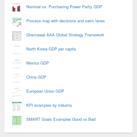
Nominal vs. Purchasing Power Parity GDP
Process map with decisions and swim lanes
Ghemawat AAA Global Strategy Framework
North Korea GDP per capita
Mexico GDP
China GDP
European Union GDP
KPI examples by industry
SMART Goals Examples Good vs Bad