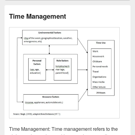
Time Management
Time Management: Time management refers to the