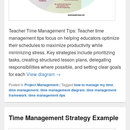
Teacher Time Management Tips: Teacher time
management tips focus on helping educators optimize
their schedules to maximize productivity while
minimizing stress. Key strategies include prioritizing
tasks, creating structured lesson plans, delegating
responsibilities where possible, and setting clear goals
Teacher Time Management Tips
for each
View diagram
→
Posted in
Project Management
|
Tagged
how to manage my time
,
time management
,
time management diagram
,
time management
framework
,
time management tips
Time Management Strategy Example