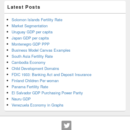
Latest Posts
Solomon Islands Fertility Rate
Market Segmentation
Uruguay GDP per capita
Japan GDP per capita
Montenegro GDP PPP
Business Model Canvas Examples
South Asia Fertility Rate
Cambodia Economy
Child Development Domains
FDIC 1933: Banking Act and Deposit Insurance
Finland Children Per woman
Panama Fertility Rate
El Salvador GDP Purchasing Power Parity
Nauru GDP
Venezuela Economy in Graphs