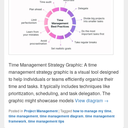
Time Management Strategy Graphic: A time
management strategy graphic is a visual tool designed
to help individuals or teams efficiently organize their
time and tasks. It typically includes techniques like
prioritization, scheduling, and task delegation. The
Time Manag
graphic might showcase models
View diagram
→
Posted in
Project Management
|
Tagged
how to manage my time
,
time management
,
time management diagram
,
time management
framework
,
time management tips