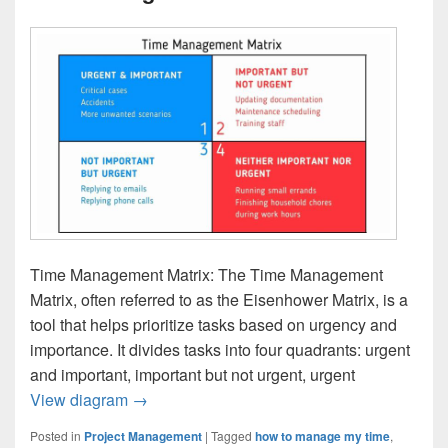
Time Management Matrix: The Time Management
Matrix, often referred to as the Eisenhower Matrix, is a
tool that helps prioritize tasks based on urgency and
importance. It divides tasks into four quadrants: urgent
and important, important but not urgent, urgent
Time Management Matrix
View diagram
→
Posted in
Project Management
|
Tagged
how to manage my time
,