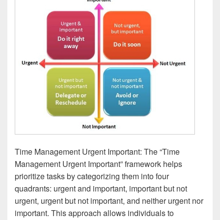
Time Management Urgent Important: The “Time
Management Urgent Important” framework helps
prioritize tasks by categorizing them into four
quadrants: urgent and important, important but not
urgent, urgent but not important, and neither urgent nor
important. This approach allows individuals to