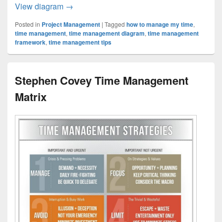
Time Management Strategy Examined
View diagram
→
Posted in
Project Management
|
Tagged
how to manage my time
,
time management
,
time management diagram
,
time management
framework
,
time management tips
Stephen Covey Time Management
Matrix