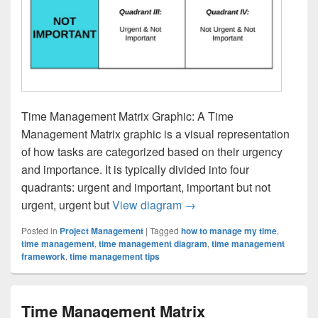
Time Management Matrix Graphic: A Time
Management Matrix graphic is a visual representation
of how tasks are categorized based on their urgency
and importance. It is typically divided into four
quadrants: urgent and important, important but not
Time Management Matrix 
urgent, urgent but
View diagram
→
Posted in
Project Management
|
Tagged
how to manage my time
,
time management
,
time management diagram
,
time management
framework
,
time management tips
Time Management Matrix