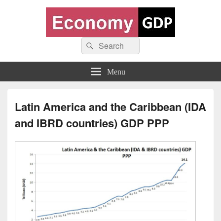
Economy GDP
Search
World economy charts, business frameworks and diagrams
Search
for:
Menu
Latin America and the Caribbean (IDA
and IBRD countries) GDP PPP