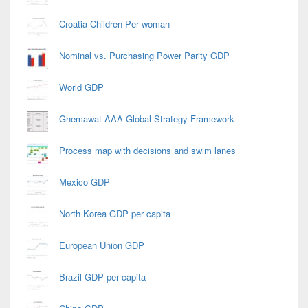
Croatia Children Per woman
Nominal vs. Purchasing Power Parity GDP
World GDP
Ghemawat AAA Global Strategy Framework
Process map with decisions and swim lanes
Mexico GDP
North Korea GDP per capita
European Union GDP
Brazil GDP per capita