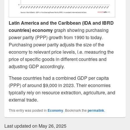
Latin America and the Caribbean (IDA and IBRD
countries) economy
graph showing purchasing
power parity (PPP) growth from 1990 to today.
Purchasing power parity adjusts the size of the
economy to relevant price levels, i.e. measuring the
price of specific goods in different countries and
adjusting GDP accordingly.
These countries had a combined GDP per capita
(PPP) of around $9,000 in 2023. Their economies
typically rely on resource extraction, agriculture, and
external trade.
This entry was posted in
Economy
. Bookmark the
permalink
.
Last updated on May 26, 2025