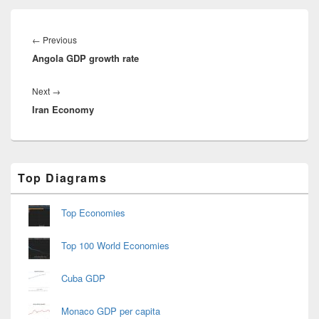
Post
navigation
Previous
←
Previous
Angola GDP growth rate
post:
Next
Next
→
Iran Economy
post:
Primary
Top Diagrams
Sidebar
Widget
Area
Top Economies
Top 100 World Economies
Cuba GDP
Monaco GDP per capita