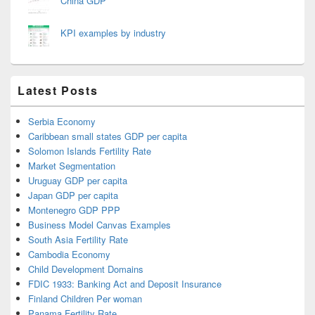
China GDP
KPI examples by industry
Latest Posts
Serbia Economy
Caribbean small states GDP per capita
Solomon Islands Fertility Rate
Market Segmentation
Uruguay GDP per capita
Japan GDP per capita
Montenegro GDP PPP
Business Model Canvas Examples
South Asia Fertility Rate
Cambodia Economy
Child Development Domains
FDIC 1933: Banking Act and Deposit Insurance
Finland Children Per woman
Panama Fertility Rate