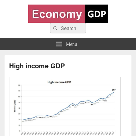
Economy GDP
Search
World economy charts, business frameworks and diagrams
Search
for:
Menu
High income GDP