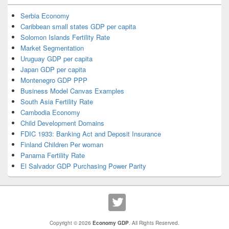
Serbia Economy
Caribbean small states GDP per capita
Solomon Islands Fertility Rate
Market Segmentation
Uruguay GDP per capita
Japan GDP per capita
Montenegro GDP PPP
Business Model Canvas Examples
South Asia Fertility Rate
Cambodia Economy
Child Development Domains
FDIC 1933: Banking Act and Deposit Insurance
Finland Children Per woman
Panama Fertility Rate
El Salvador GDP Purchasing Power Parity
Copyright © 2026
Economy GDP
. All Rights Reserved.