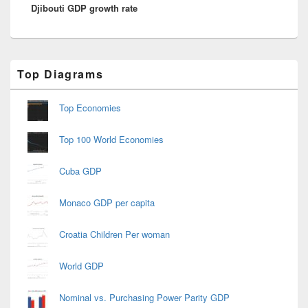
Djibouti GDP growth rate
post:
Primary
Top Diagrams
Sidebar
Widget
Area
Top Economies
Top 100 World Economies
Cuba GDP
Monaco GDP per capita
Croatia Children Per woman
World GDP
Nominal vs. Purchasing Power Parity GDP