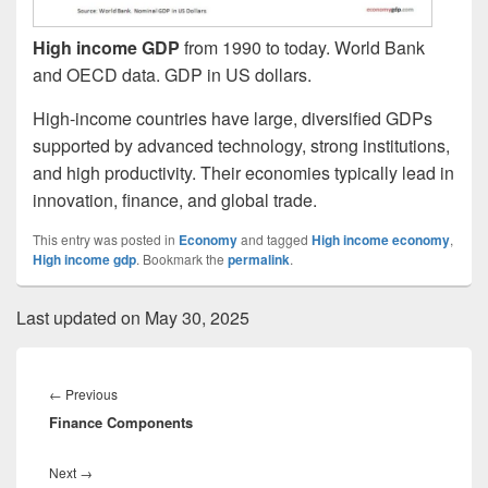
High income GDP
from 1990 to today. World Bank
and OECD data. GDP in US dollars.
High-income countries have large, diversified GDPs
supported by advanced technology, strong institutions,
and high productivity. Their economies typically lead in
innovation, finance, and global trade.
This entry was posted in
Economy
and tagged
High income economy
,
High income gdp
. Bookmark the
permalink
.
Last updated on May 30, 2025
Post
navigation
Previous
←
Previous
Finance Components
post:
Next
Next
→