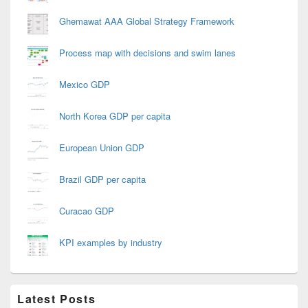
Ghemawat AAA Global Strategy Framework
Process map with decisions and swim lanes
Mexico GDP
North Korea GDP per capita
European Union GDP
Brazil GDP per capita
Curacao GDP
KPI examples by industry
Latest Posts