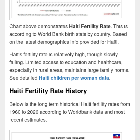
Chart above demonstrates
Haiti Fertility Rate
. This is
according to World Bank birth stats by country. Based
on the latest demographics info provided for Haiti.
Haitis fertility rate is relatively high, though slowly
falling. Limited access to education and healthcare,
especially in rural areas, maintains large family norms.
See detailed
Haiti children per woman data
.
Haiti Fertility Rate History
Below is the long term historical Haiti fertility rates from
1960 to 2026 according to Worldbank data and most
recent estimates.