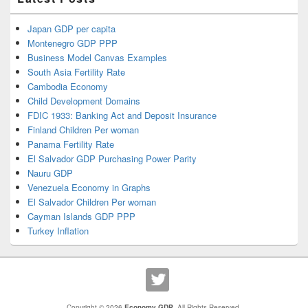
Japan GDP per capita
Montenegro GDP PPP
Business Model Canvas Examples
South Asia Fertility Rate
Cambodia Economy
Child Development Domains
FDIC 1933: Banking Act and Deposit Insurance
Finland Children Per woman
Panama Fertility Rate
El Salvador GDP Purchasing Power Parity
Nauru GDP
Venezuela Economy in Graphs
El Salvador Children Per woman
Cayman Islands GDP PPP
Turkey Inflation
Copyright © 2026
Economy GDP
. All Rights Reserved.