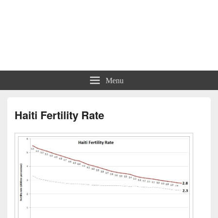
Menu
Haiti Fertility Rate