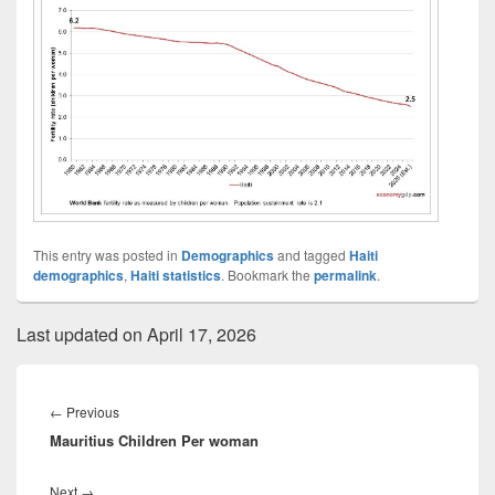
This entry was posted in
Demographics
and tagged
Haiti
demographics
,
Haiti statistics
. Bookmark the
permalink
.
Last updated on April 17, 2026
Post
navigation
Previous
←
Previous
Mauritius Children Per woman
post:
Next
Next
→