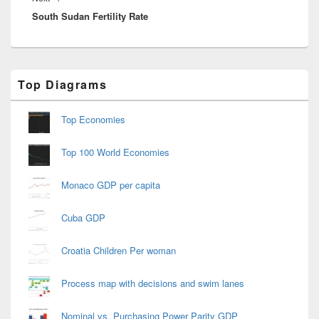
South Sudan Fertility Rate
post:
Primary
Top Diagrams
Sidebar
Widget
Area
Top Economies
Top 100 World Economies
Monaco GDP per capita
Cuba GDP
Croatia Children Per woman
Process map with decisions and swim lanes
Nominal vs. Purchasing Power Parity GDP