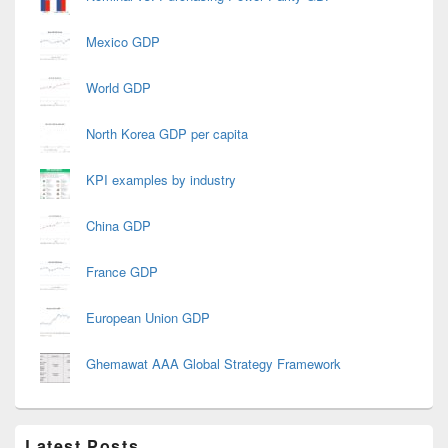
Mexico GDP
World GDP
North Korea GDP per capita
KPI examples by industry
China GDP
France GDP
European Union GDP
Ghemawat AAA Global Strategy Framework
Latest Posts