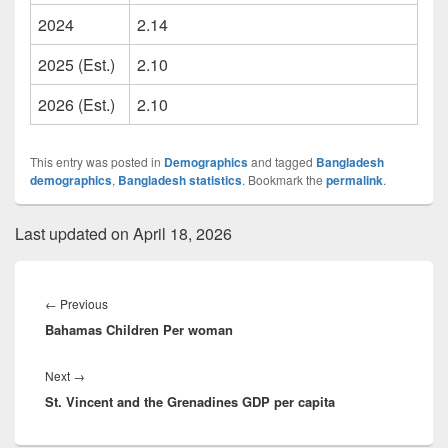
2024
2.14
2025 (Est.)
2.10
2026 (Est.)
2.10
This entry was posted in
Demographics
and tagged
Bangladesh
demographics
,
Bangladesh statistics
. Bookmark the
permalink
.
Last updated on April 18, 2026
Post
navigation
Previous
←
Previous
Bahamas Children Per woman
post:
Next
Next
→
St. Vincent and the Grenadines GDP per capita
post: