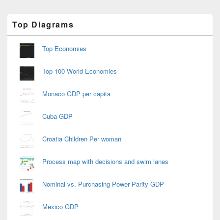
Primary
Top Diagrams
Sidebar
Widget
Area
Top Economies
Top 100 World Economies
Monaco GDP per capita
Cuba GDP
Croatia Children Per woman
Process map with decisions and swim lanes
Nominal vs. Purchasing Power Parity GDP
Mexico GDP