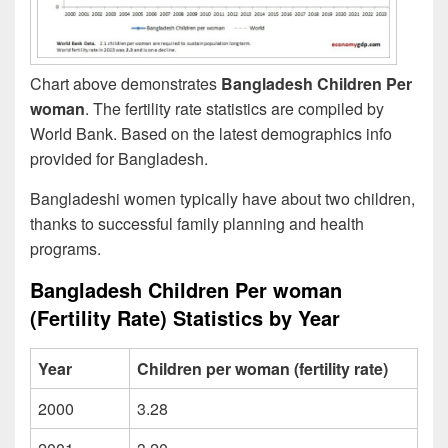
Chart above demonstrates
Bangladesh Children Per
woman
. The fertility rate statistics are compiled by
World Bank. Based on the latest demographics info
provided for Bangladesh.
Bangladeshi women typically have about two children,
thanks to successful family planning and health
programs.
Bangladesh Children Per woman
(Fertility Rate) Statistics by Year
Year
Children per woman (fertility rate)
2000
3.28