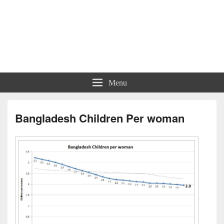
Menu
Bangladesh Children Per woman