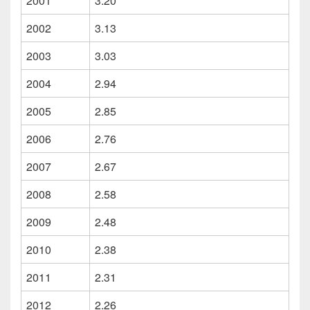
2001
3.20
2002
3.13
2003
3.03
2004
2.94
2005
2.85
2006
2.76
2007
2.67
2008
2.58
2009
2.48
2010
2.38
2011
2.31
2012
2.26