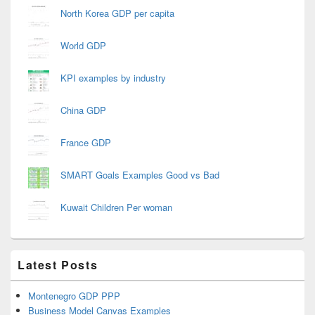
North Korea GDP per capita
World GDP
KPI examples by industry
China GDP
France GDP
SMART Goals Examples Good vs Bad
Kuwait Children Per woman
Latest Posts
Montenegro GDP PPP
Business Model Canvas Examples