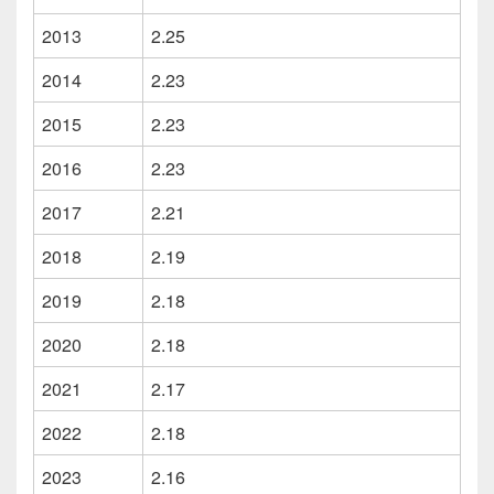
2013
2.25
2014
2.23
2015
2.23
2016
2.23
2017
2.21
2018
2.19
2019
2.18
2020
2.18
2021
2.17
2022
2.18
2023
2.16